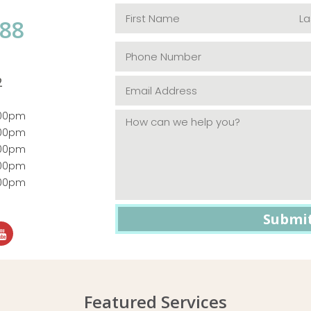
088
2
:00pm
:00pm
:00pm
:00pm
:00pm
Featured Services