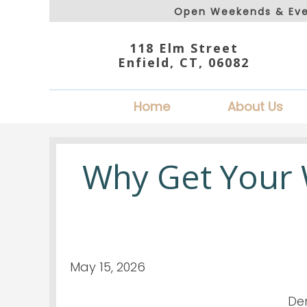
Open Weekends & Eve
118 Elm Street
Enfield, CT, 06082
Home
About Us
Why Get Your
May 15, 2026
Den