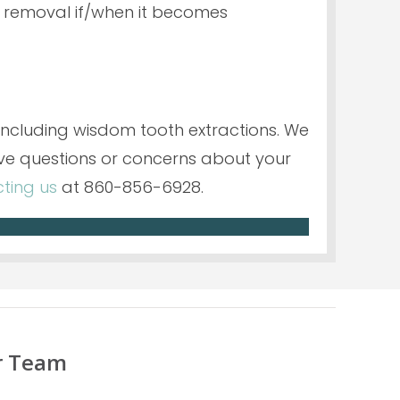
 removal if/when it becomes
 including wisdom tooth extractions. We
ve questions or concerns about your
ting us
at 860-856-6928.
r Team