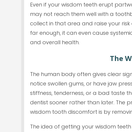
Even if your wisdom teeth erupt partw
may not reach them well with a toothbr
collect in that area and raise your risk
far enough, it can even cause systemic 
and overall health.
The W
The human body often gives clear sign
notice swollen gums, or have jaw pres
stiffness, tenderness, or a bad taste t
dentist sooner rather than later. The 
wisdom tooth discomfort is by removi
The idea of getting your wisdom teeth