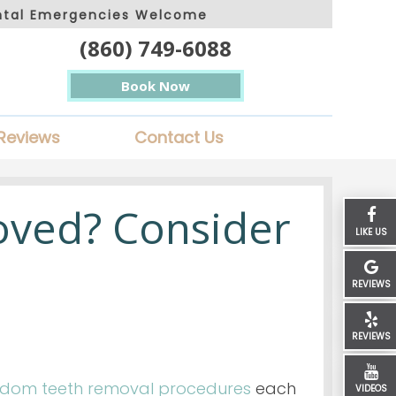
ntal Emergencies Welcome
(860) 749-6088
Book Now
Reviews
Contact Us
ved? Consider
LIKE US
REVIEWS
REVIEWS
sdom teeth removal procedures
each
VIDEOS