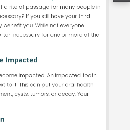
f a rite of passage for many people in
ecessary? If you still have your third
y benefit you. While not
everyone
often necessary for one or more of the
e Impacted
n become impacted. An impacted tooth
 to it. This can put your oral health
ent, cysts, tumors, or decay. Your
an