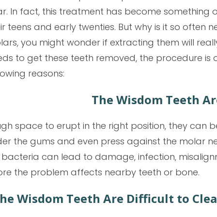
r. In fact, this treatment has become something o
ir teens and early twenties. But why is it so often n
ars, you might wonder if extracting them will reall
ds to get these teeth removed, the procedure is 
lowing reasons:
The Wisdom Teeth Ar
gh space to erupt in the right position, they ca
der the gums and even press against the molar next
bacteria can lead to damage, infection, misalignm
e the problem affects nearby teeth or bone.
he Wisdom Teeth Are Difficult to Cle