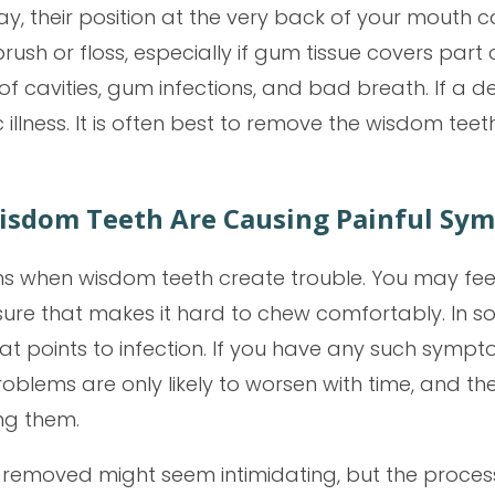
ay, their position at the very back of your mouth
ush or floss, especially if gum tissue covers par
 of cavities, gum infections, and bad breath. If a d
illness. It is often best to remove the wisdom tee
isdom Teeth Are Causing Painful Sy
s when wisdom teeth create trouble. You may feel
sure that makes it hard to chew comfortably. In 
hat points to infection. If you have any such sympt
problems are only likely to worsen with time, and 
ng them.
 removed might seem intimidating, but the process