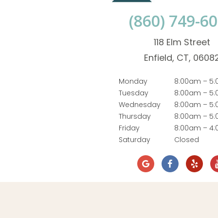
(860) 749-6
118 Elm Street
Enfield, CT, 0608
Monday
8:00am – 5
Tuesday
8:00am – 5
Wednesday
8:00am – 5
Thursday
8:00am – 5
Friday
8:00am – 4
Saturday
Closed