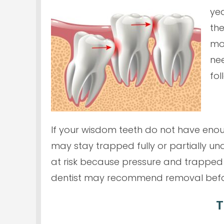
yea
the
mol
nee
fol
If your wisdom teeth do not have enou
may stay trapped fully or partially un
at risk because pressure and trapped 
dentist may recommend removal befor
T