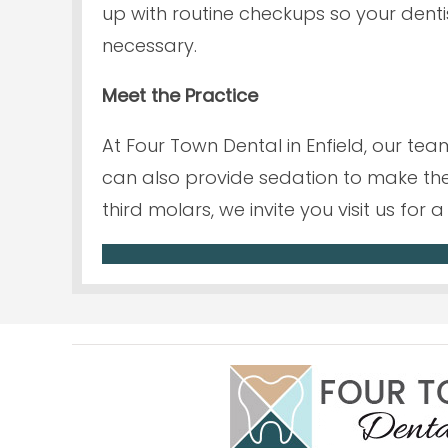
up with routine checkups so your den
necessary.
Meet the Practice
At Four Town Dental in Enfield, our te
can also provide sedation to make the
third molars, we invite you visit us fo