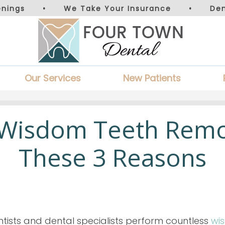
nings
•
We Take Your Insurance
•
De
Our Services
New Patients
 Wisdom Teeth Remo
These 3 Reasons
tists and dental specialists perform countless
wi