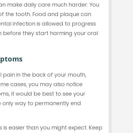
 can make daily care much harder. You
t of the tooth. Food and plaque can
ental infection is allowed to progress
th before they start harming your oral
mptoms
 pain in the back of your mouth,
some cases, you may also notice
oms, it would be best to see your
the only way to permanently end
 is easier than you might expect. Keep