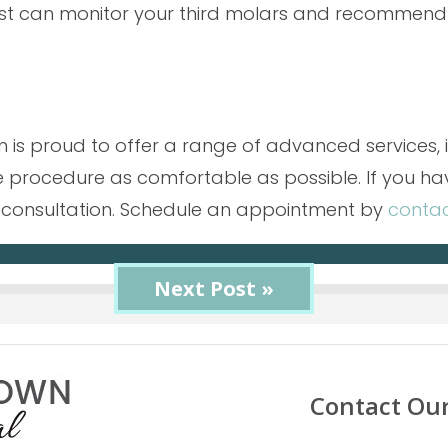
tist can monitor your third molars and recommend
am is proud to offer a range of advanced services,
 procedure as comfortable as possible. If you ha
r a consultation. Schedule an appointment by
contac
« Previous Post
Next Post »
Contact Ou