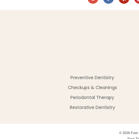
Preventive Dentistry
Checkups & Cleanings
Periodontal Therapy
Restorative Dentistry
©
2026
Four 
Four To