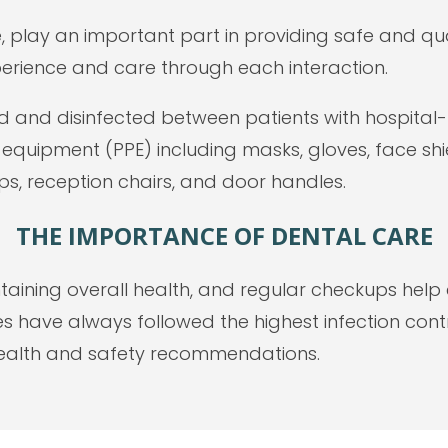
le, play an important part in providing safe and qua
erience and care through each interaction.
and disinfected between patients with hospital-le
e equipment (PPE) including masks, gloves, face sh
ps, reception chairs, and door handles.
THE IMPORTANCE OF DENTAL CARE
ntaining overall health, and regular checkups he
es have always followed the highest infection cont
health and safety recommendations.