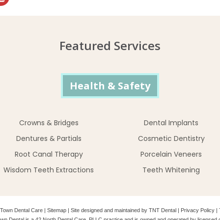
Featured Services
Health & Safety
Crowns & Bridges
Dental Implants
Dentures & Partials
Cosmetic Dentistry
Root Canal Therapy
Porcelain Veneers
Wisdom Teeth Extractions
Teeth Whitening
Town Dental Care
|
Sitemap
|
Site designed and maintained by
TNT Dental
|
Privacy Policy
|
wn Dental is a 42 North Dental Care, PLLC practice and is owned and operated by licensed d