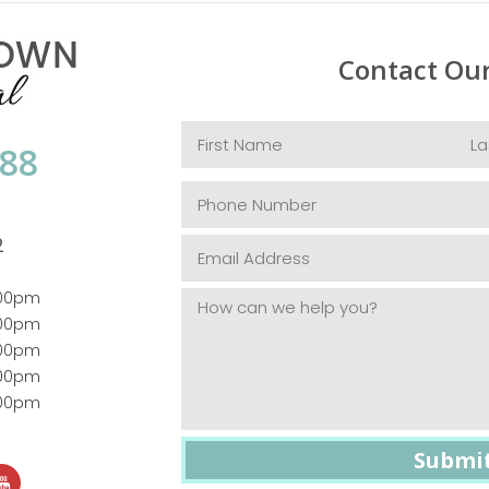
Contact Ou
088
2
:00pm
:00pm
:00pm
:00pm
:00pm