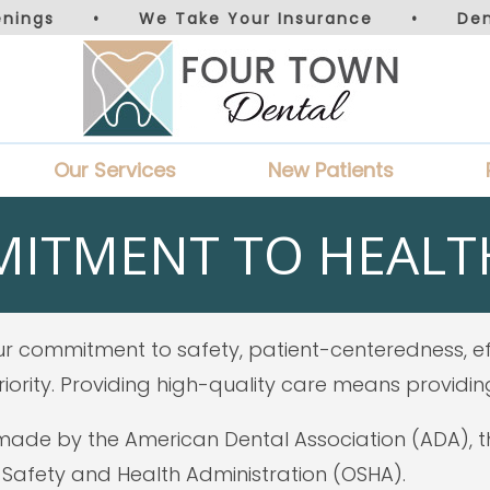
nings
•
We Take Your Insurance
•
De
Our Services
New Patients
ITMENT TO HEALTH
r commitment to safety, patient-centeredness, eff
iority. Providing high-quality care means providin
de by the American Dental Association (ADA), the
Safety and Health Administration (OSHA).