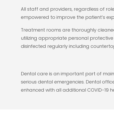
All staff and providers, regardless of ro
empowered to improve the patient’s exp
Treatment rooms are thoroughly cleaned 
utilizing appropriate personal protectiv
disinfected regularly including counterto
Dental care is an important part of mai
serious dental emergencies. Dental offic
enhanced with all additional COVID-19 