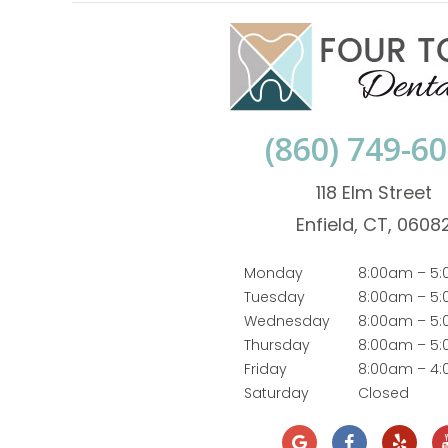
(860) 749-6
118 Elm Street
Enfield, CT, 0608
Monday
8:00am – 5
Tuesday
8:00am – 5
Wednesday
8:00am – 5
Thursday
8:00am – 5
Friday
8:00am – 4
Saturday
Closed