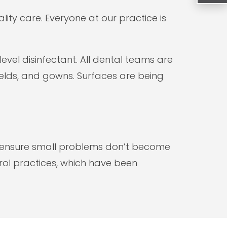
lity care. Everyone at our practice is
vel disinfectant. All dental teams are
ields, and gowns. Surfaces are being
lp ensure small problems don’t become
rol practices, which have been