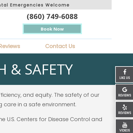
ntal Emergencies Welcome
(860) 749-6088
Book Now
Reviews
Contact Us
 & SAFETY
LIKE US
iciency, and equity. The safety of our
REVIEWS
g care in a safe environment.
REVIEWS
 U.S. Centers for Disease Control and
VIDEOS