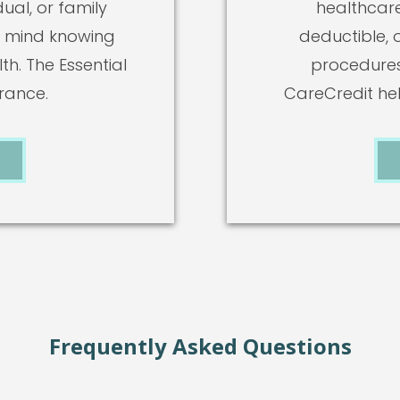
ual, or family
healthcare
 mind knowing
deductible, 
h. The Essential
procedures
urance.
CareCredit he
Frequently Asked Questions