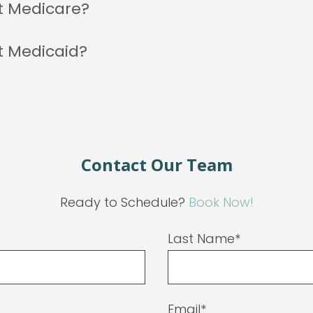
t Medicare?
t Medicaid?
Contact Our Team
Ready to Schedule?
Book Now!
Last Name*
Email*