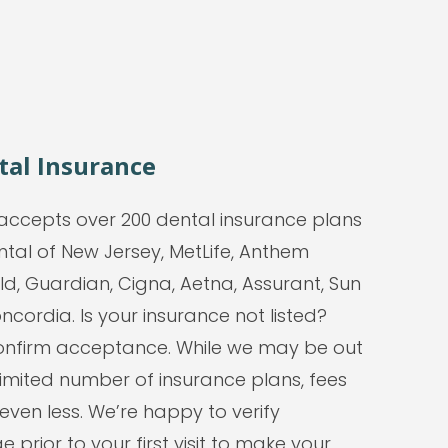
tal Insurance
accepts over 200 dental insurance plans
ntal of New Jersey, MetLife, Anthem
ld, Guardian, Cigna, Aetna, Assurant, Sun
ncordia. Is your insurance not listed?
 confirm acceptance. While we may be out
limited number of insurance plans, fees
 even less. We’re happy to verify
 prior to your first visit to make your