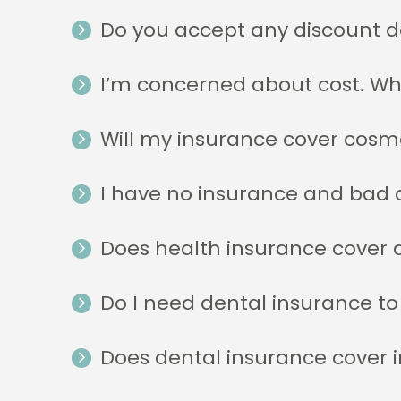
Do you accept any discount d
I’m concerned about cost. W
Will my insurance cover cosm
I have no insurance and bad c
Does health insurance cover 
Do I need dental insurance to
Does dental insurance cover 