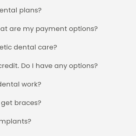
ental plans?
hat are my payment options?
etic dental care?
redit. Do I have any options?
dental work?
 get braces?
implants?