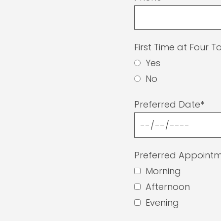
First Time at Four 
Yes
No
Preferred Date*
Preferred Appointm
Morning
Afternoon
Evening