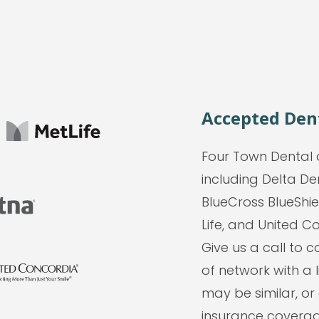
Accepted Den
Four Town Dental 
including Delta De
BlueCross BlueShie
Life, and United Co
Give us a call to
of network with a 
may be similar, or
insurance coverage