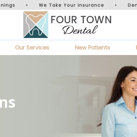
nings
•
We Take Your Insurance
•
De
Our Services
New Patients
ns