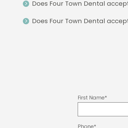
Does Four Town Dental accep
Does Four Town Dental accep
First Name*
Phone*