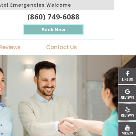
ntal Emergencies Welcome
(860) 749-6088
Book Now
Reviews
Contact Us
LIKE US
REVIEWS
REVIEWS
VIDEOS