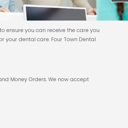
 to ensure you can receive the care you
r your dental care. Four Town Dental
, and Money Orders. We now accept