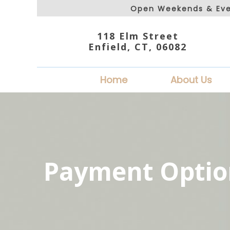
Open Weekends & Eve
118 Elm Street
Enfield, CT, 06082
Home
About Us
Payment Optio