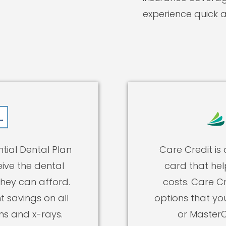
experience quick 
tial Dental Plan
Care Credit is
ive the dental
card that hel
they can afford.
costs. Care Cr
t savings on all
options that yo
ms and x-rays.
or MasterC