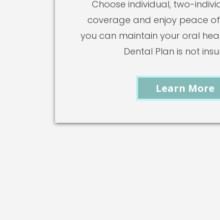
Choose individual, two-individ
coverage and enjoy peace of
you can maintain your oral healt
Dental Plan is not ins
Learn More