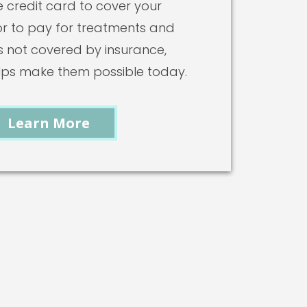
 credit card to cover your
or to pay for treatments and
 not covered by insurance,
lps make them possible today.
Learn More