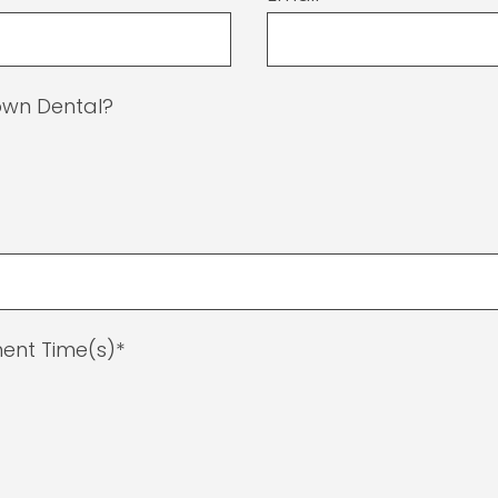
Town Dental?
ent Time(s)*