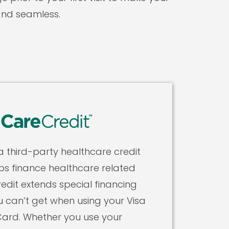
and seamless.
 a third-party healthcare credit
ps finance healthcare related
edit extends special financing
u can’t get when using your Visa
ard. Whether you use your