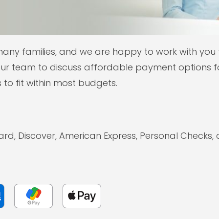
many families, and we are happy to work with you
ur team to discuss affordable payment options fo
 to fit within most budgets.
ard, Discover, American Express, Personal Checks