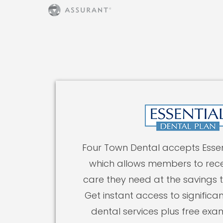
Four Town Dental accepts Essen
which allows members to rece
care they need at the savings 
Get instant access to significan
dental services plus free exa