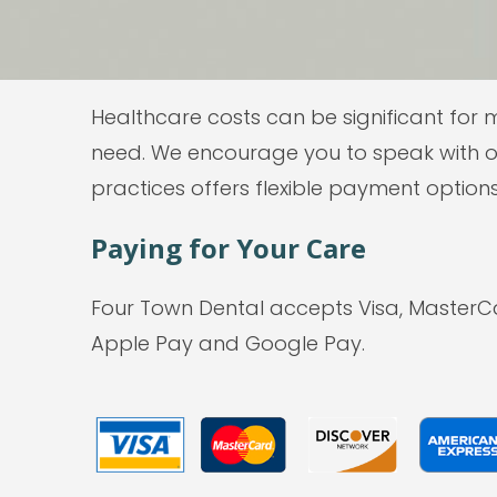
Healthcare costs can be significant for 
need. We encourage you to speak with o
practices offers flexible payment options
Paying for Your Care
Four Town Dental accepts Visa, MasterC
Apple Pay and Google Pay.