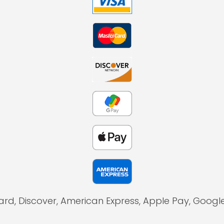
ard, Discover, American Express, Apple Pay, Goog