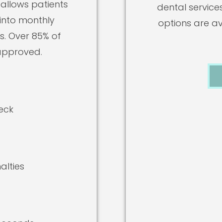
 allows patients
dental service
 into monthly
options are ava
. Over 85% of
approved.
eck
alties