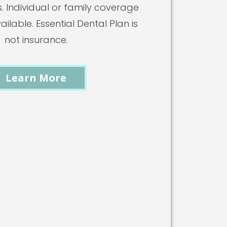
s. Individual or family coverage
ilable. Essential Dental Plan is
not insurance.
Learn More