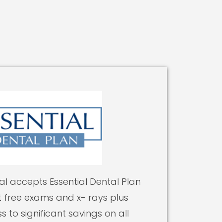
l accepts Essential Dental Plan
free exams and x- rays plus
s to significant savings on all