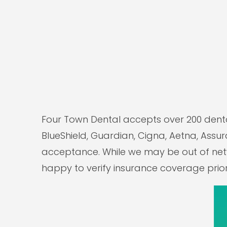
Four Town Dental accepts over 200 denta
BlueShield, Guardian, Cigna, Aetna, Assura
acceptance. While we may be out of netwo
happy to verify insurance coverage prior 