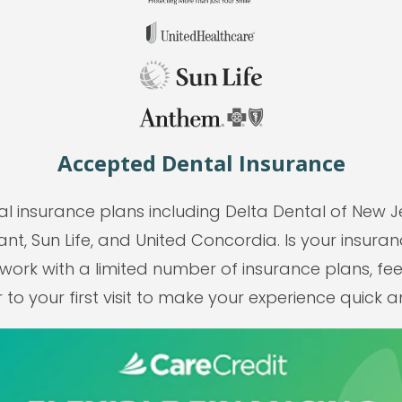
Accepted Dental Insurance
l insurance plans including Delta Dental of New J
nt, Sun Life, and United Concordia. Is your insuranc
rk with a limited number of insurance plans, fees
to your first visit to make your experience quick 