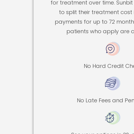
for treatment over time. Sunbit
to split their treatment cost
payments for up to 72 months
patients who apply are 
No Hard Credit Ch
No Late Fees and Pen