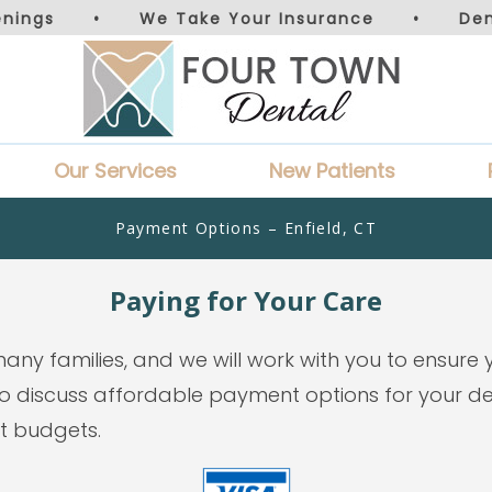
nings
•
We Take Your Insurance
•
De
Our Services
New Patients
Payment Options – Enfield, CT
Paying for Your Care
many families, and we will work with you to ensure
 discuss affordable payment options for your den
st budgets.