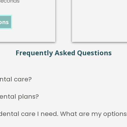
-seconds
ons
Frequently Asked Questions
ntal care?
ental plans?
 dental care I need. What are my options