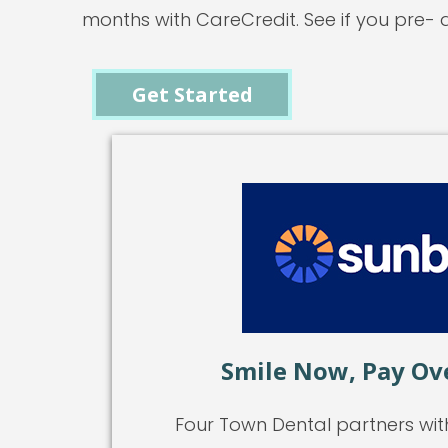
months with CareCredit. See if you pre- q
Get Started
Smile Now, Pay Ov
Four Town Dental partners wit