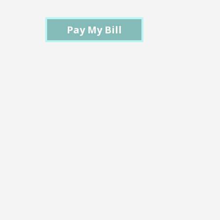
Pay My Bill