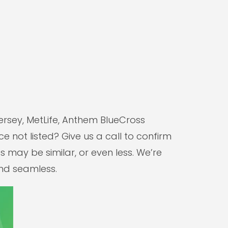
ersey, MetLife, Anthem BlueCross
e not listed? Give us a call to confirm
 may be similar, or even less. We’re
and seamless.