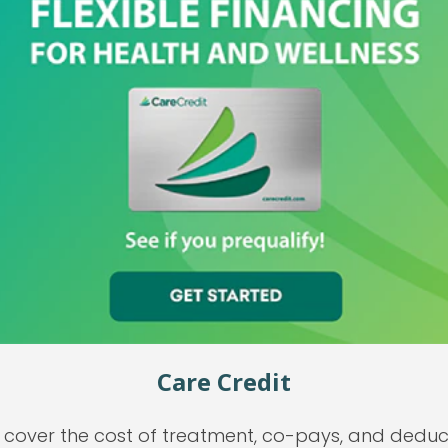
Care Credit
cover the cost of treatment, co-pays, and deducti