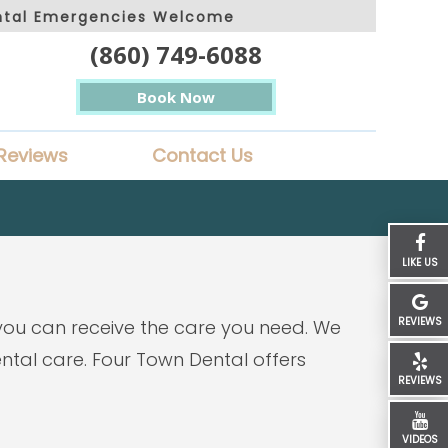
ntal Emergencies Welcome
(860) 749-6088
Book Now
Reviews
Contact Us
LIKE US
REVIEWS
 you can receive the care you need. We
tal care. Four Town Dental offers
REVIEWS
VIDEOS