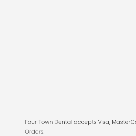
Four Town Dental accepts Visa, MasterC
Orders.