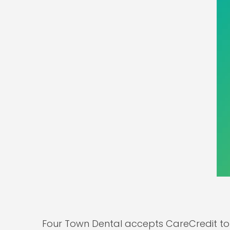
Four Town Dental accepts CareCredit to 