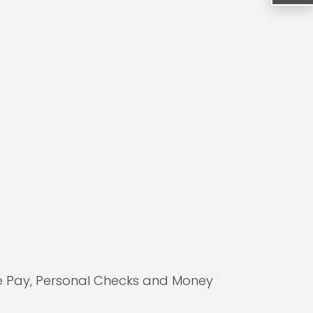
le Pay, Personal Checks and Money