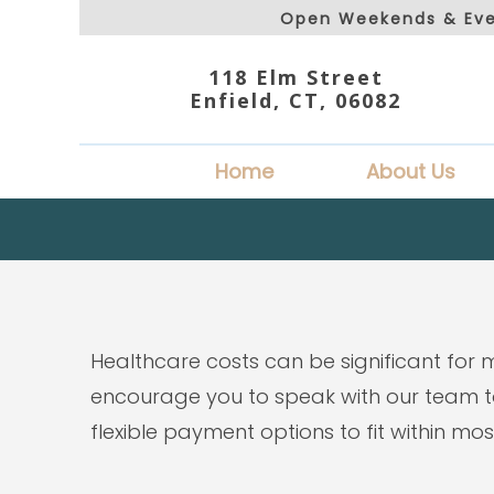
Open Weekends & Eve
118 Elm Street
Enfield, CT, 06082
Home
About Us
Healthcare costs can be significant for 
encourage you to speak with our team to
flexible payment options to fit within mo