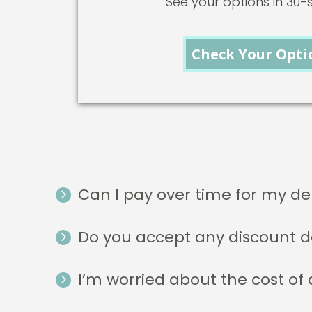
See your options in 30
Check Your Opti
Can I pay over time for my de
Do you accept any discount d
I’m worried about the cost of