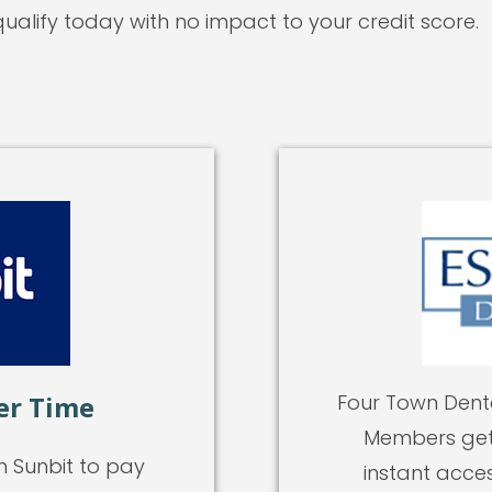
ualify today with no impact to your credit score.
er Time
Four Town Denta
Members get 
h Sunbit to pay
instant acces