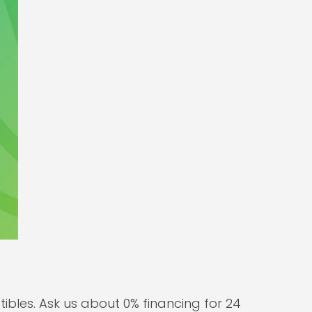
bles. Ask us about 0% financing for 24