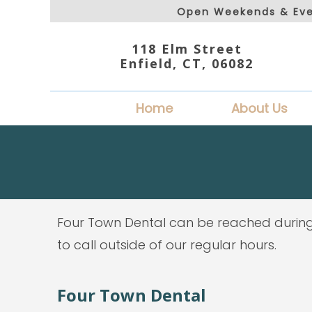
Open Weekends & Eve
118 Elm Street
Enfield, CT, 06082
Home
About Us
Four Town Dental can be reached during
to call outside of our regular hours.
Four Town Dental