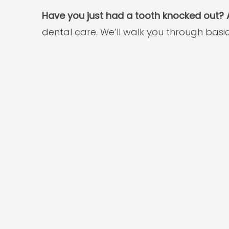
Have you just had a tooth knocked out? A
dental care. We’ll walk you through bas