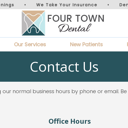
nings
•
We Take Your Insurance
•
De
Our Services
New Patients
Contact Us
 our normal business hours by phone or email. Be
Office Hours