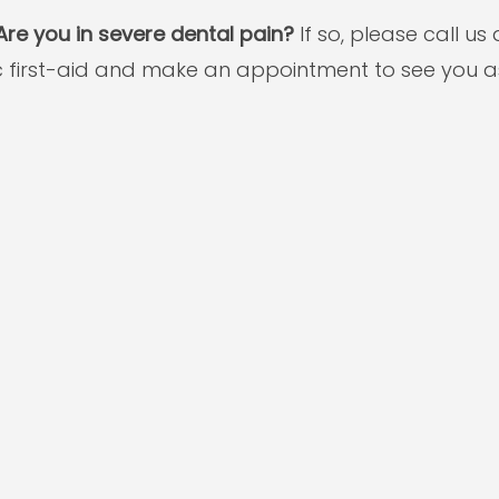
re you in severe dental pain?
If so, please call u
ic first-aid and make an appointment to see you a