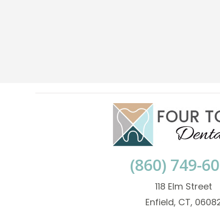
(860) 749-6
118 Elm Street
Enfield, CT, 0608