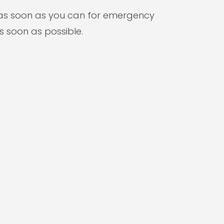
s as soon as you can for emergency
s soon as possible.