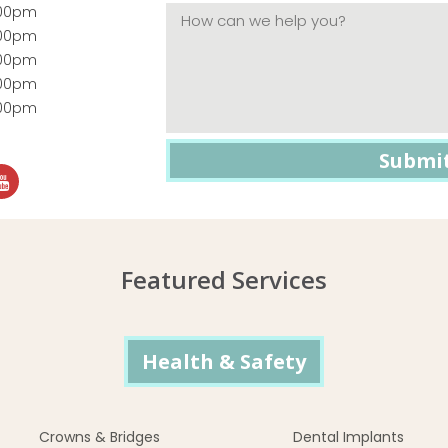
:00pm
:00pm
:00pm
:00pm
:00pm
Featured Services
Health & Safety
Crowns & Bridges
Dental Implants