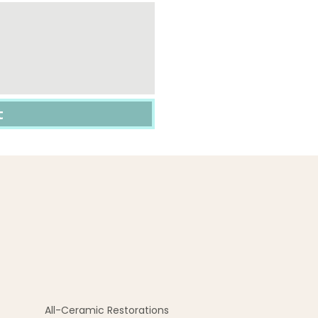
All-Ceramic Restorations