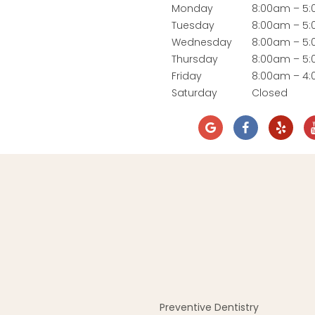
Monday
8:00am – 5
Tuesday
8:00am – 5
Wednesday
8:00am – 5
Thursday
8:00am – 5
Friday
8:00am – 4
Saturday
Closed
Preventive Dentistry