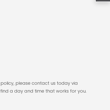
 policy, please contact us today via
 find a day and time that works for you.