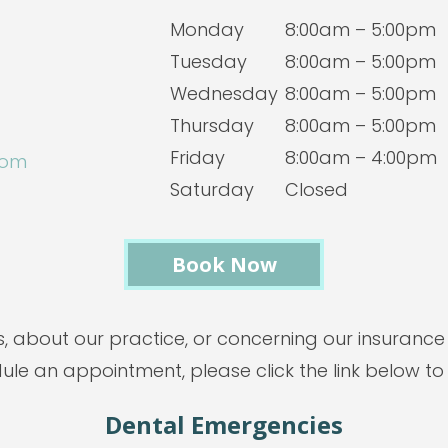
Monday
8:00am – 5:00pm
Tuesday
8:00am – 5:00pm
Wednesday
8:00am – 5:00pm
Thursday
8:00am – 5:00pm
Friday
8:00am – 4:00pm
com
Saturday
Closed
Book Now
s, about our practice, or concerning our insurance
dule an appointment, please click the link below to
Dental Emergencies