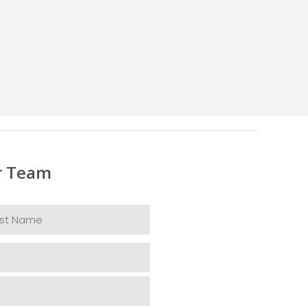
r Team