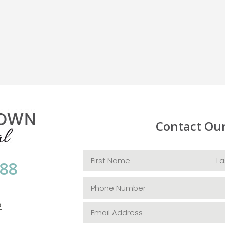
Contact Ou
088
2