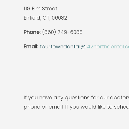
118 Elm Street
Enfield, CT, 06082
Phone:
(860) 749-6088
Email:
fourtowndental@
42northdental.
If you have any questions for our doctor
phone or email. If you would like to sche