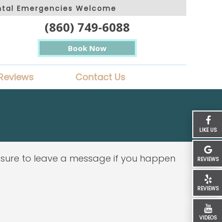
ntal Emergencies Welcome
(860) 749-6088
Book Now
Reviews
Contact Us
LIKE US
 sure to leave a message if you happen
REVIEWS
REVIEWS
VIDEOS