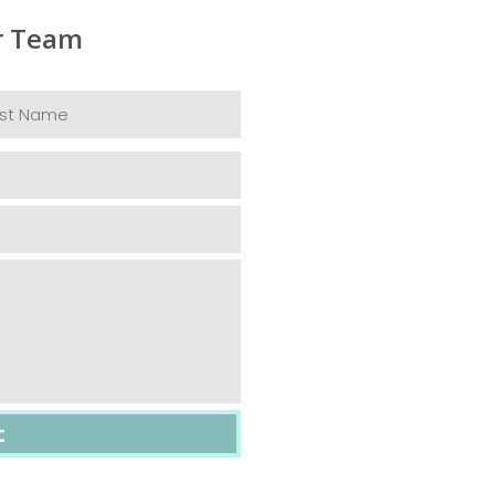
r Team