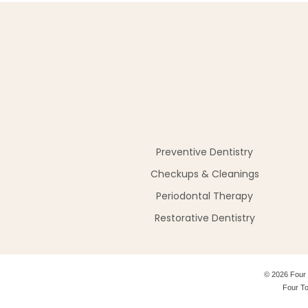
Preventive Dentistry
Checkups & Cleanings
Periodontal Therapy
Restorative Dentistry
©
2026
Four 
Four To