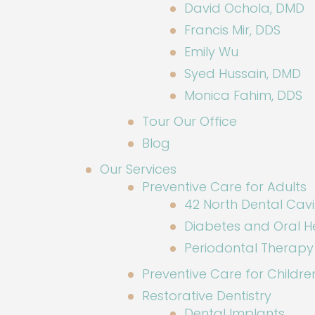
David Ochola, DMD
Francis Mir, DDS
Emily Wu
Syed Hussain, DMD
Monica Fahim, DDS
Tour Our Office
Blog
Our Services
Preventive Care for Adults
42 North Dental Cavi
Diabetes and Oral H
Periodontal Therapy
Preventive Care for Childre
Restorative Dentistry
Dental Implants