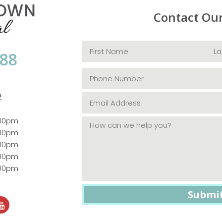
Contact Ou
088
2
:00pm
:00pm
:00pm
:00pm
:00pm