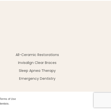
All-Ceramic Restorations
Invisalign Clear Braces
Sleep Apnea Therapy
Emergency Dentistry
Terms of Use
entists.