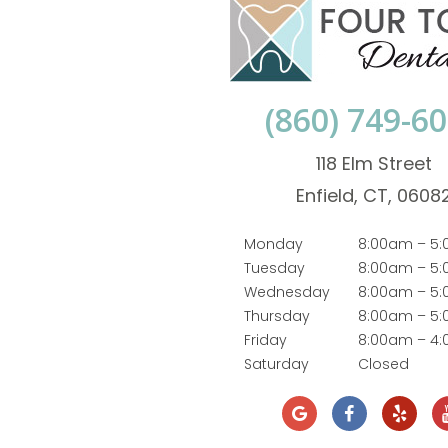
(860) 749-6
118 Elm Street
Enfield, CT, 0608
Monday
8:00am – 5
Tuesday
8:00am – 5
Wednesday
8:00am – 5
Thursday
8:00am – 5
Friday
8:00am – 4
Saturday
Closed