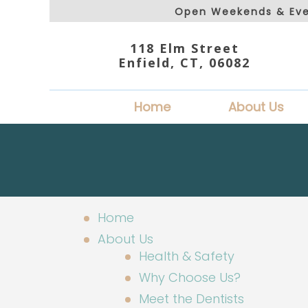
Open Weekends & Eve
118 Elm Street
Enfield, CT, 06082
Home
About Us
Home
About Us
Health & Safety
Why Choose Us?
Meet the Dentists