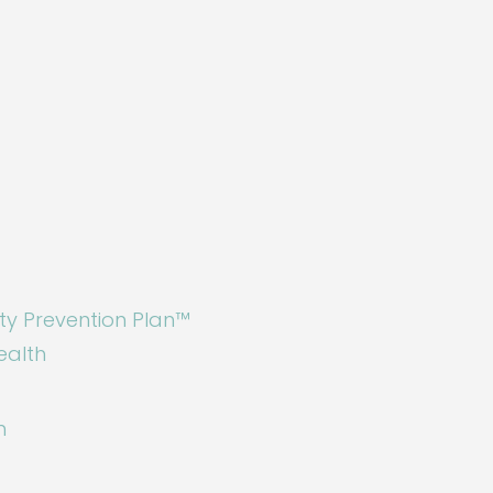
ty Prevention Plan™
ealth
n