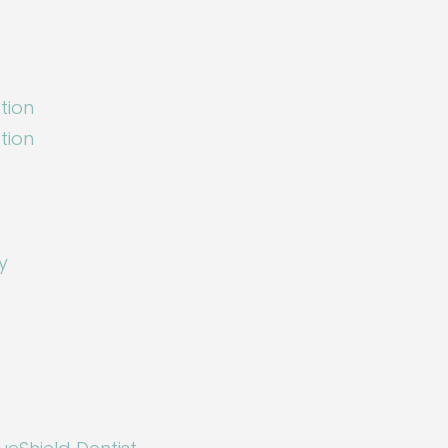
tion
tion
y