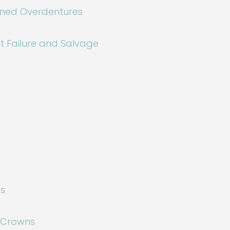
ined Overdentures
t Failure and Salvage
gs
l Crowns