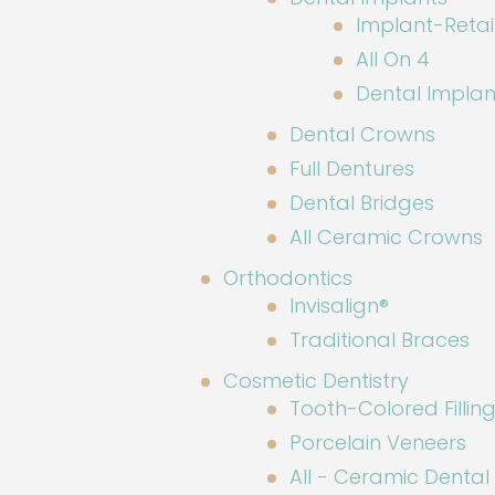
Implant-Reta
All On 4
Dental Implan
Dental Crowns
Full Dentures
Dental Bridges
All Ceramic Crowns
Orthodontics
Invisalign®
Traditional Braces
Cosmetic Dentistry
Tooth-Colored Fillin
Porcelain Veneers
All - Ceramic Denta