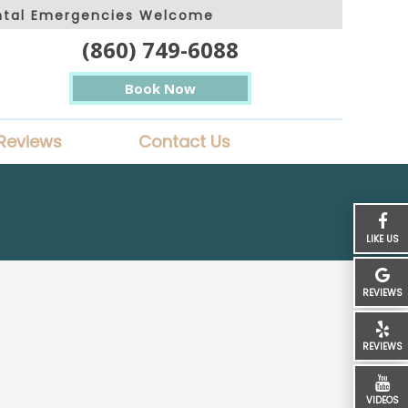
ntal Emergencies Welcome
(860) 749-6088
Book Now
Reviews
Contact Us
LIKE US
REVIEWS
REVIEWS
VIDEOS