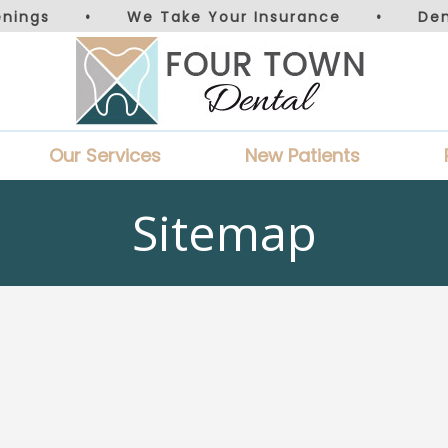
nings
•
We Take Your Insurance
•
De
Our Services
New Patients
Sitemap