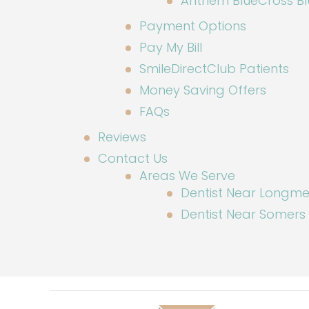
Anthem BlueCross Blu
Payment Options
Pay My Bill
SmileDirectClub Patients
Money Saving Offers
FAQs
Reviews
Contact Us
Areas We Serve
Dentist Near Long
Dentist Near Somers