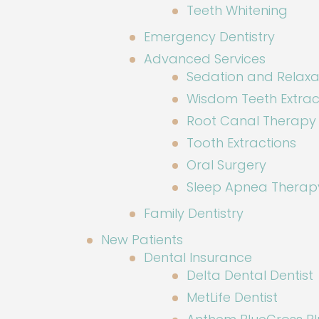
Teeth Whitening
Emergency Dentistry
Advanced Services
Sedation and Relaxa
Wisdom Teeth Extrac
Root Canal Therapy
Tooth Extractions
Oral Surgery
Sleep Apnea Therap
Family Dentistry
New Patients
Dental Insurance
Delta Dental Dentist
MetLife Dentist