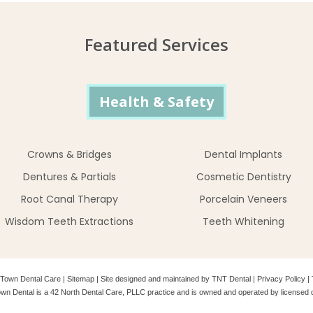
Featured Services
Health & Safety
Crowns & Bridges
Dental Implants
Dentures & Partials
Cosmetic Dentistry
Root Canal Therapy
Porcelain Veneers
Wisdom Teeth Extractions
Teeth Whitening
Town Dental Care
|
Sitemap
|
Site designed and maintained by
TNT Dental
|
Privacy Policy
|
wn Dental is a 42 North Dental Care, PLLC practice and is owned and operated by licensed d