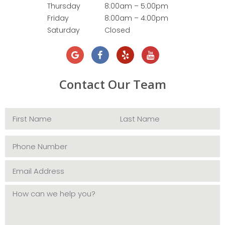
Thursday
8:00am – 5:00pm
Friday
8:00am – 4:00pm
Saturday
Closed
Contact Our Team