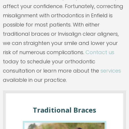
affect your confidence. Fortunately, correcting
misalignment with orthodontics in Enfield is
possible for most patients. With either
traditional braces or Invisalign clear aligners,
we can straighten your smile and lower your
risk of numerous complications.
Contact us
today to schedule your orthodontic
consultation or learn more about the
services
available in our practice.
Traditional Braces