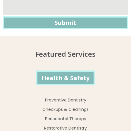
Featured Services
Health & Safety
Preventive Dentistry
Checkups & Cleanings
Periodontal Therapy
Restorative Dentistry