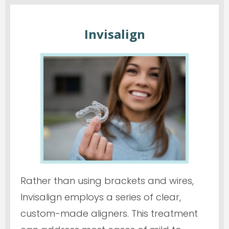
Invisalign
Rather than using brackets and wires,
Invisalign employs a series of clear,
custom-made aligners. This treatment