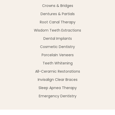
Crowns & Bridges
Dentures & Partials
Root Canal Therapy
Wisdom Teeth Extractions
Dental Implants
Cosmetic Dentistry
Porcelain Veneers
Teeth Whitening
All-Ceramic Restorations
Invisalign Clear Braces
Sleep Apnea Therapy
Emergency Dentistry