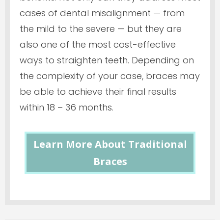
cases of dental misalignment — from
the mild to the severe — but they are
also one of the most cost-effective
ways to straighten teeth. Depending on
the complexity of your case, braces may
be able to achieve their final results
within 18 – 36 months.
Learn More About Traditional
Braces