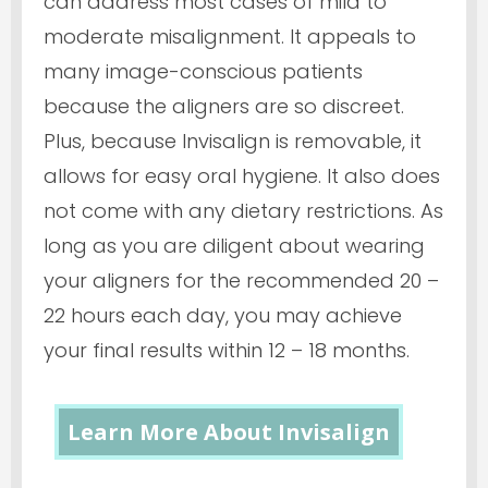
can address most cases of mild to
moderate misalignment. It appeals to
many image-conscious patients
because the aligners are so discreet.
Plus, because Invisalign is removable, it
allows for easy oral hygiene. It also does
not come with any dietary restrictions. As
long as you are diligent about wearing
your aligners for the recommended 20 –
22 hours each day, you may achieve
your final results within 12 – 18 months.
Learn More About Invisalign