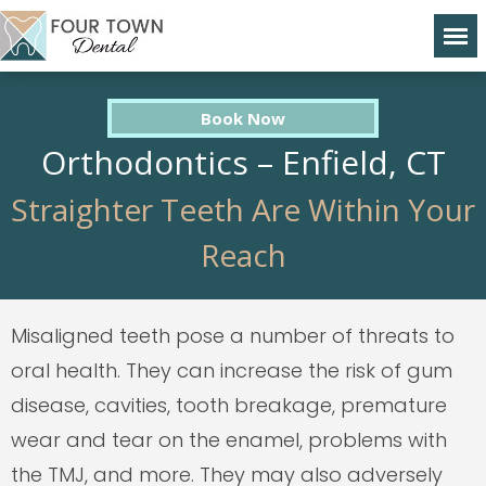
Book Now
Orthodontics – Enfield, CT
Straighter Teeth Are Within Your
Reach
Misaligned teeth pose a number of threats to
oral health. They can increase the risk of gum
disease, cavities, tooth breakage, premature
wear and tear on the enamel, problems with
the TMJ, and more. They may also adversely