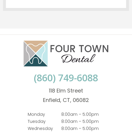
(860) 749-6088
118 Elm Street
Enfield, CT, 06082
Monday
8:00am – 5:00pm
Tuesday
8:00am – 5:00pm
Wednesday
8:00am – 5:00pm