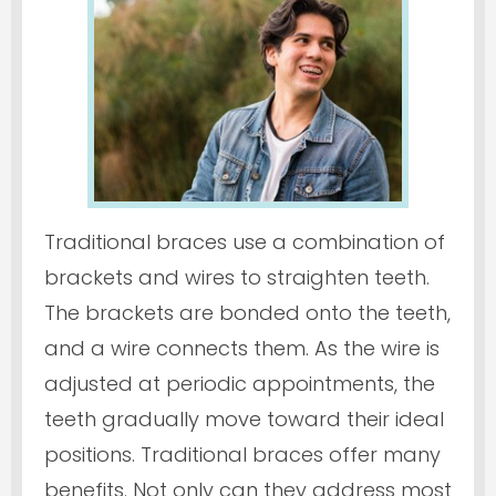
Traditional braces use a combination of
brackets and wires to straighten teeth.
The brackets are bonded onto the teeth,
and a wire connects them. As the wire is
adjusted at periodic appointments, the
teeth gradually move toward their ideal
positions. Traditional braces offer many
benefits. Not only can they address most