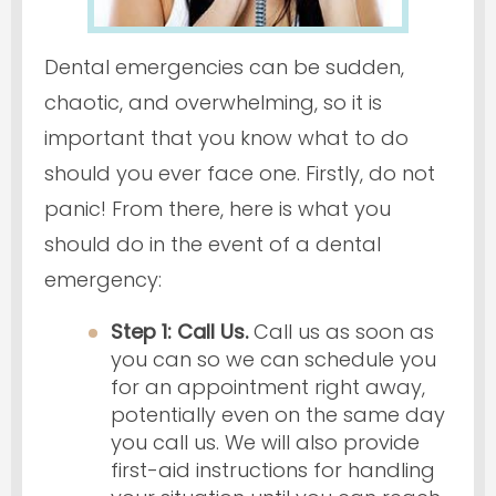
Dental emergencies can be sudden,
chaotic, and overwhelming, so it is
important that you know what to do
should you ever face one. Firstly, do not
panic! From there, here is what you
should do in the event of a dental
emergency:
Step 1: Call Us.
Call us as soon as
you can so we can schedule you
for an appointment right away,
potentially even on the same day
you call us. We will also provide
first-aid instructions for handling