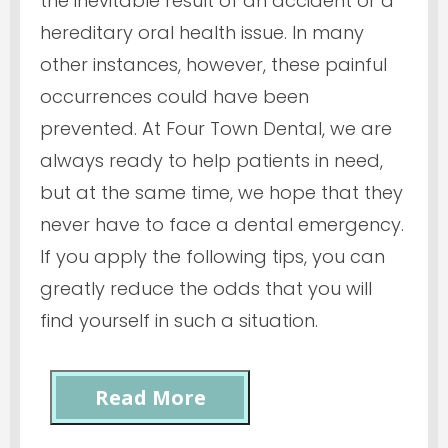
the inevitable result of an accident or a
hereditary oral health issue. In many
other instances, however, these painful
occurrences could have been
prevented. At Four Town Dental, we are
always ready to help patients in need,
but at the same time, we hope that they
never have to face a dental emergency.
If you apply the following tips, you can
greatly reduce the odds that you will
find yourself in such a situation.
Read More