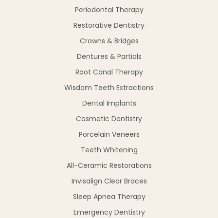
Periodontal Therapy
Restorative Dentistry
Crowns & Bridges
Dentures & Partials
Root Canal Therapy
Wisdom Teeth Extractions
Dental Implants
Cosmetic Dentistry
Porcelain Veneers
Teeth Whitening
All-Ceramic Restorations
Invisalign Clear Braces
Sleep Apnea Therapy
Emergency Dentistry