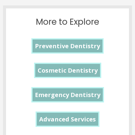
More to Explore
Preventive Dentistry
Cosmetic Dentistry
Emergency Dentistry
Advanced Services