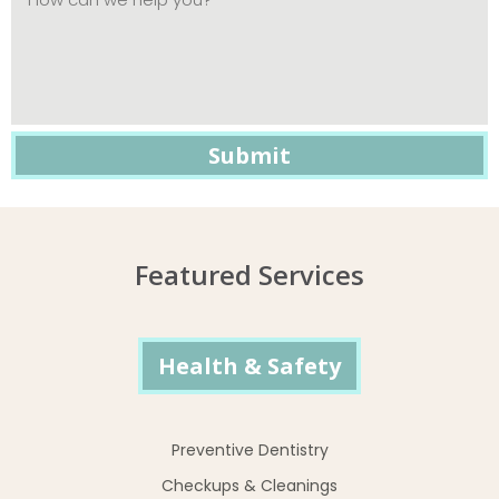
Featured Services
Health & Safety
Preventive Dentistry
Checkups & Cleanings