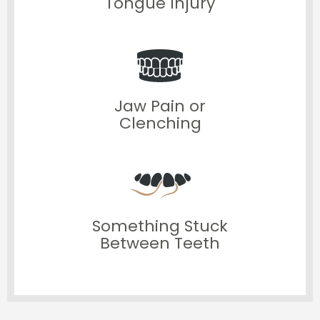
Tongue Injury
Jaw Pain or
Clenching
Something Stuck
Between Teeth