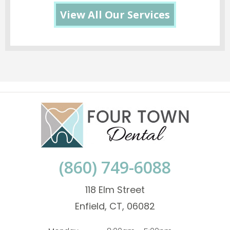
View All Our Services
(860) 749-6088
118 Elm Street
Enfield, CT, 06082