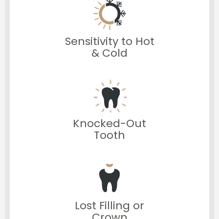
Sensitivity to Hot
& Cold
Knocked-Out
Tooth
Lost Filling or
Crown