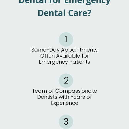
Dental Care?
Same-Day Appointments
Often Available for
Emergency Patients
Team of Compassionate
Dentists with Years of
Experience