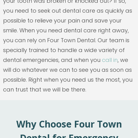
your tooth was broken or knocked out? If so,
you need to seek out dental care as quickly as
possible to relieve your pain and save your
smile. When you need dental care right away,
you can rely on Four Town Dental. Our team is
specially trained to handle a wide variety of
dental emergencies, and when you
call in
, we
will do whatever we can to see you as soon as
possible. Right when you need us the most, you
can trust that we will be there.
Why Choose Four Town
Dental for Emergency