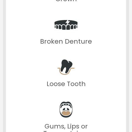
Broken Denture
Loose Tooth
Gums, Lips or