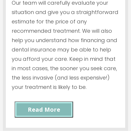
Our team will carefully evaluate your
situation and give you a straightforward
estimate for the price of any
recommended treatment. We will also
help you understand how financing and
dental insurance may be able to help
you afford your care. Keep in mind that
in most cases, the sooner you seek care,
the less invasive (and less expensive!)
your treatment is likely to be.
Read More