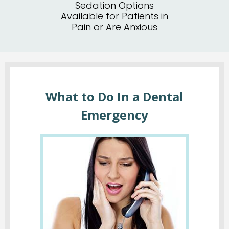
Sedation Options
Available for Patients in
Pain or Are Anxious
What to Do In a Dental
Emergency