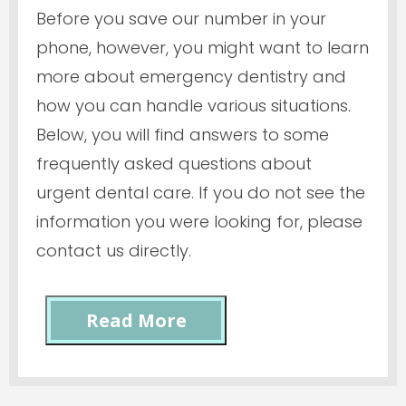
Before you save our number in your
phone, however, you might want to learn
more about emergency dentistry and
how you can handle various situations.
Below, you will find answers to some
frequently asked questions about
urgent dental care. If you do not see the
information you were looking for, please
contact us directly.
Read More