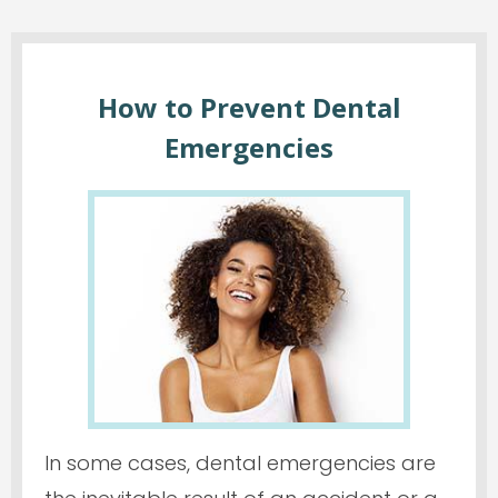
How to Prevent Dental
Emergencies
In some cases, dental emergencies are