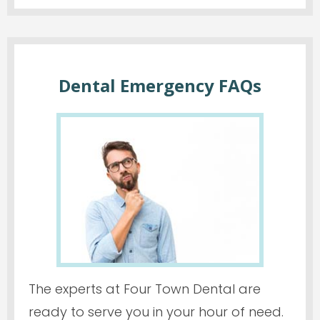
Dental Emergency FAQs
The experts at Four Town Dental are
ready to serve you in your hour of need.