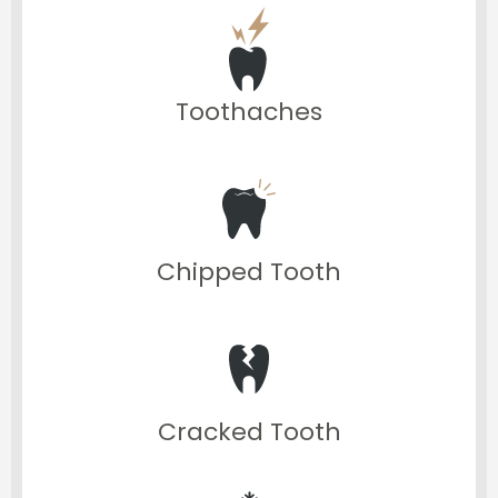
Toothaches
Chipped Tooth
Cracked Tooth