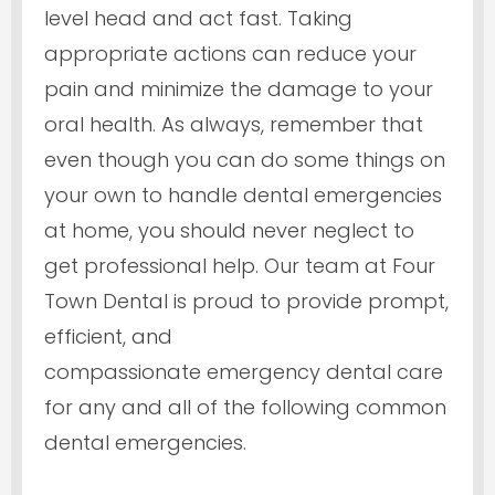
level head and act fast. Taking
appropriate actions can reduce your
pain and minimize the damage to your
oral health. As always, remember that
even though you can do some things on
your own to handle dental emergencies
at home, you should never neglect to
get professional help. Our team at Four
Town Dental is proud to provide prompt,
efficient, and
compassionate emergency dental care
for any and all of the following common
dental emergencies.