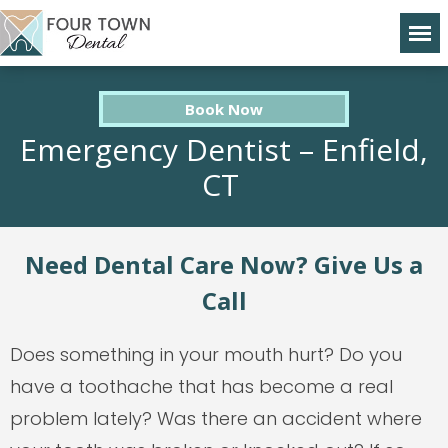
Book Now
Emergency Dentist – Enfield,
CT
Need Dental Care Now? Give Us a
Call
Does something in your mouth hurt? Do you
have a toothache that has become a real
problem lately? Was there an accident where