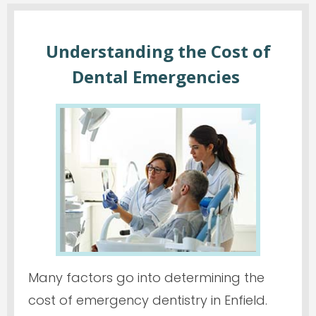
Understanding the Cost of
Dental Emergencies
Many factors go into determining the
cost of emergency dentistry in Enfield.