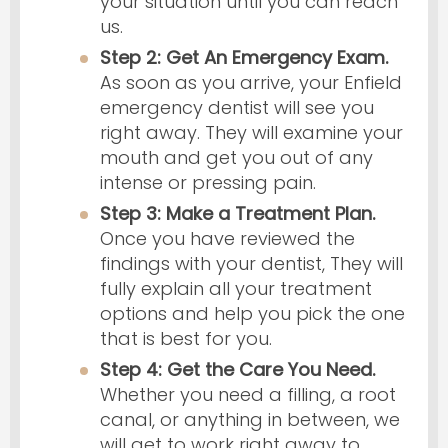
your situation until you can reach
us.
Step 2: Get An Emergency Exam.
As soon as you arrive, your Enfield
emergency dentist will see you
right away. They will examine your
mouth and get you out of any
intense or pressing pain.
Step 3: Make a Treatment Plan.
Once you have reviewed the
findings with your dentist, They will
fully explain all your treatment
options and help you pick the one
that is best for you.
Step 4: Get the Care You Need.
Whether you need a filling, a root
canal, or anything in between, we
will get to work right away to