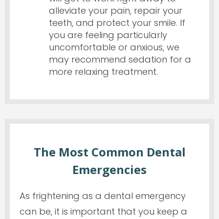
alleviate your pain, repair your
teeth, and protect your smile. If
you are feeling particularly
uncomfortable or anxious, we
may recommend sedation for a
more relaxing treatment.
The Most Common Dental
Emergencies
As frightening as a dental emergency
can be, it is important that you keep a