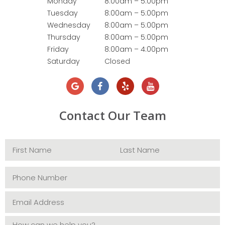
Monday
8:00am – 5:00pm
Tuesday
8:00am – 5:00pm
Wednesday
8:00am – 5:00pm
Thursday
8:00am – 5:00pm
Friday
8:00am – 4:00pm
Saturday
Closed
Contact Our Team