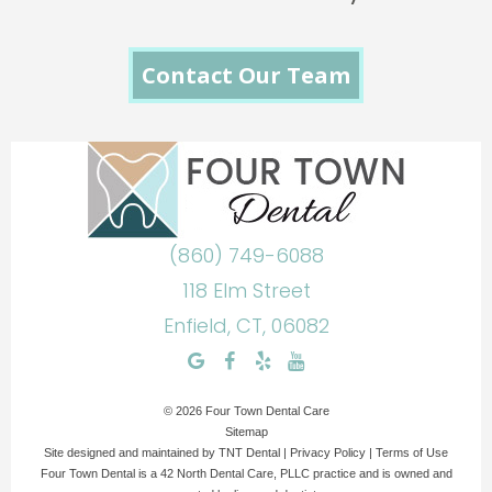
Contact Our Team
(860) 749-6088
118 Elm Street
Enfield, CT, 06082
©
2026
Four Town Dental Care
Sitemap
Site designed and maintained by
TNT Dental
|
Privacy Policy
|
Terms of Use
Four Town Dental is a 42 North Dental Care, PLLC practice and is owned and