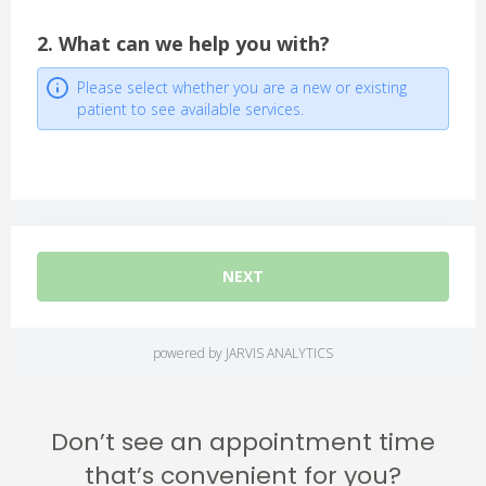
Don’t see an appointment time
that’s convenient for you?