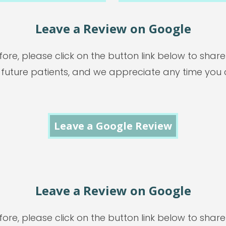
Leave a Review on Google
ore, please click on the button link below to shar
 future patients, and we appreciate any time you 
Leave a Google Review
Leave a Review on Google
ore, please click on the button link below to shar