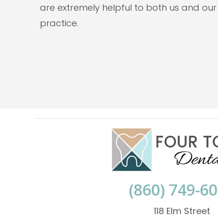
are extremely helpful to both us and our
practice.
(860) 749-6
118 Elm Street