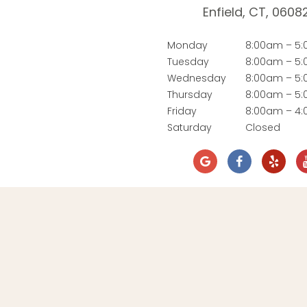
Enfield, CT, 0608
Monday
8:00am – 5
Tuesday
8:00am – 5
Wednesday
8:00am – 5
Thursday
8:00am – 5
Friday
8:00am – 4
Saturday
Closed