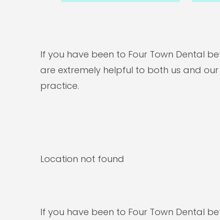
If you have been to Four Town Dental bef
are extremely helpful to both us and our
practice.
Location not found
If you have been to Four Town Dental bef