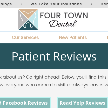
nings
•
We Take Your Insurance
•
De
Our Services
New Patients
Patient Reviews
k about us? Go right ahead! Below, you’ll find lin
how everyone who comes to visit us always leaves wi
d Facebook Reviews
Read Yelp Reviews