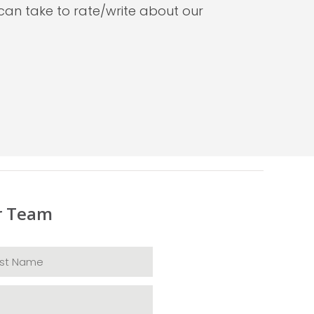
can take to rate/write about our
r Team