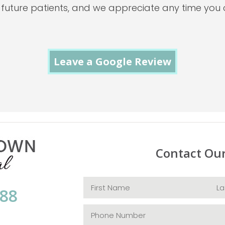
 future patients, and we appreciate any time you 
Leave a Google Review
Contact Ou
088