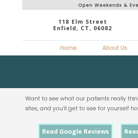
Open Weekends & Eve
118 Elm Street
Enfield, CT, 06082
Home
About Us
Want to see what our patients really thin
sites, and you’ll get to see for yourself 
Read Google Reviews
Rea