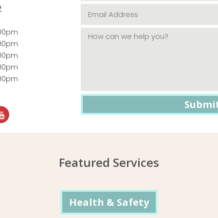
2
:00pm
:00pm
:00pm
:00pm
:00pm
Featured Services
Health & Safety