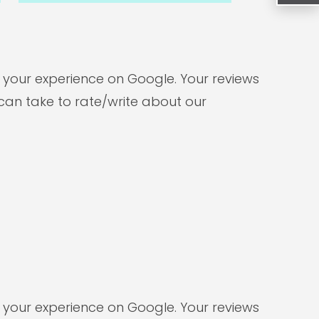
e your experience on Google. Your reviews
can take to rate/write about our
e your experience on Google. Your reviews