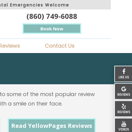
ntal Emergencies Welcome
(860) 749-6088
Book Now
Reviews
Contact Us
LIKE US
ks to some of the most popular review
REVIEWS
th a smile on their face.
REVIEWS
Read YellowPages Reviews
VIDEOS