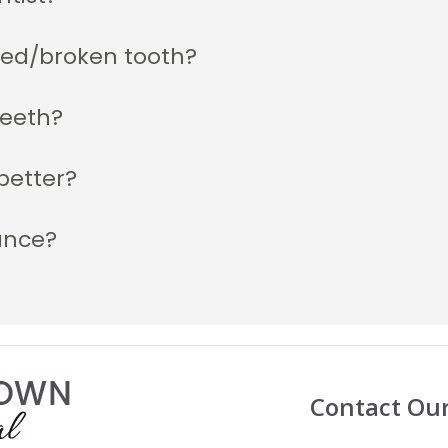
ked/broken tooth?
teeth?
better?
ance?
Contact Ou