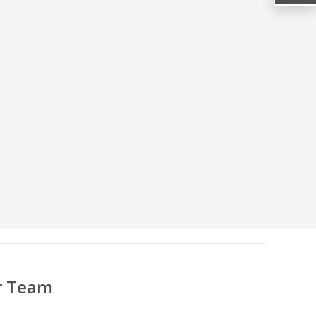
r Team