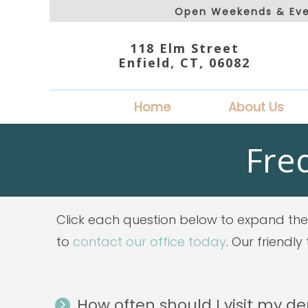
Open Weekends & Eve
118 Elm Street
Enfield, CT, 06082
Home
About Us
Fre
Click each question below to expand the 
to
contact our office today
. Our friendl
How often should I visit my de