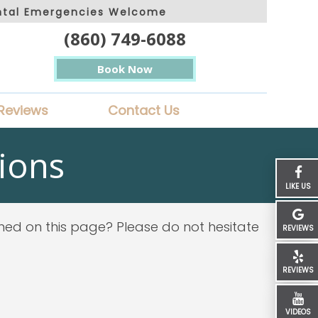
ntal Emergencies Welcome
(860) 749-6088
Book Now
Reviews
Contact Us
ions
LIKE US
ined on this page? Please do not hesitate
REVIEWS
REVIEWS
VIDEOS