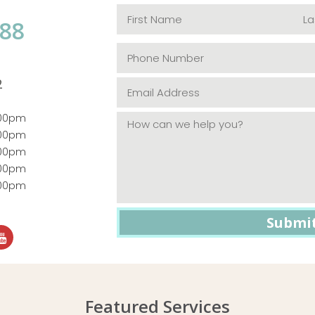
088
2
:00pm
:00pm
:00pm
:00pm
:00pm
Featured Services