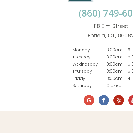
(860) 749-6
118 Elm Street
Enfield, CT, 0608
Monday
8:00am – 5
Tuesday
8:00am – 5
Wednesday
8:00am – 5
Thursday
8:00am – 5
Friday
8:00am – 4
Saturday
Closed