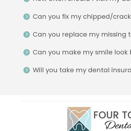
Can you fix my chipped/crac
Can you replace my missing 
Can you make my smile look 
Will you take my dental insur