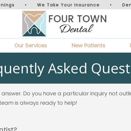
nings
•
We Take Your Insurance
•
De
Our Services
New Patients
quently Asked Quest
answer. Do you have a particular inquiry not outl
y team is always ready to help!
ntist?