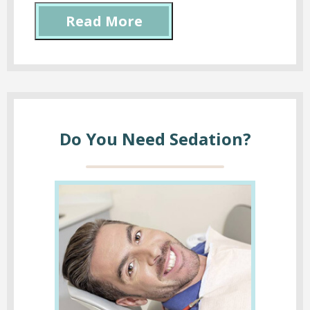
Read More
Do You Need Sedation?