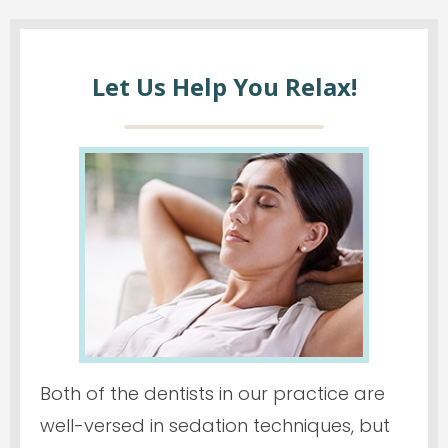
Let Us Help You Relax!
Both of the dentists in our practice are
well-versed in sedation techniques, but