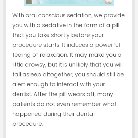
With oral conscious sedation, we provide
you with a sedative in the form of a pill
that you take shortly before your
procedure starts. It induces a powerful
feeling of relaxation. It may make you a
little drowsy, but it is unlikely that you will
fall asleep altogether; you should still be
alert enough to interact with your
dentist. After the pill wears off, many
patients do not even remember what
happened during their dental
procedure.