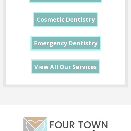
Cosmetic Dentistry
Emergency Dentistry
View All Our Services