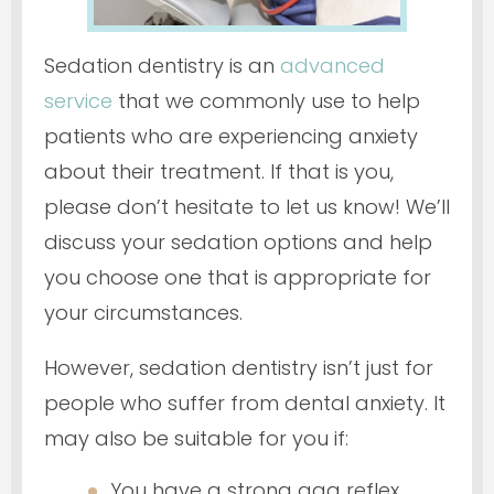
Sedation dentistry is an
advanced
service
that we commonly use to help
patients who are experiencing anxiety
about their treatment. If that is you,
please don’t hesitate to let us know! We’ll
discuss your sedation options and help
you choose one that is appropriate for
your circumstances.
However, sedation dentistry isn’t
just
for
people who suffer from dental anxiety. It
may also be suitable for you if:
You have a strong gag reflex.