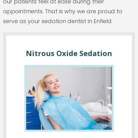
our patients feel at ease during their
appointments. That is why we are proud to
serve as your sedation dentist in Enfield.
Nitrous Oxide Sedation