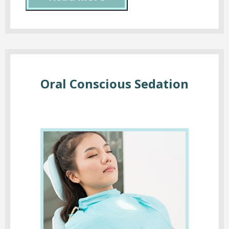
Oral Conscious Sedation