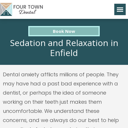
Book Now
Sedation and Relaxation in
Enfield
Dental anxiety afflicts millions of people. They
may have had a past bad experience with a
dentist, or perhaps the idea of someone
working on their teeth just makes them
uncomfortable. We understand these
concerns, and we always do our best to help