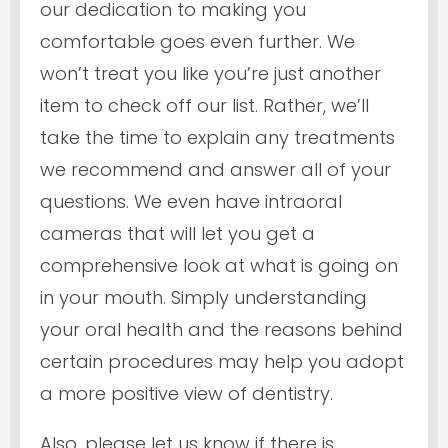
our dedication to making you
comfortable goes even further. We
won’t treat you like you’re just another
item to check off our list. Rather, we’ll
take the time to explain any treatments
we recommend and answer all of your
questions. We even have intraoral
cameras that will let you get a
comprehensive look at what is going on
in your mouth. Simply understanding
your oral health and the reasons behind
certain procedures may help you adopt
a more positive view of dentistry.
Also, please let us know if there is