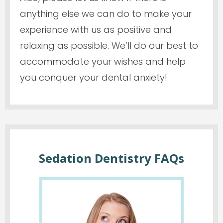
anything else we can do to make your
experience with us as positive and
relaxing as possible. We’ll do our best to
accommodate your wishes and help
you conquer your dental anxiety!
Sedation Dentistry FAQs