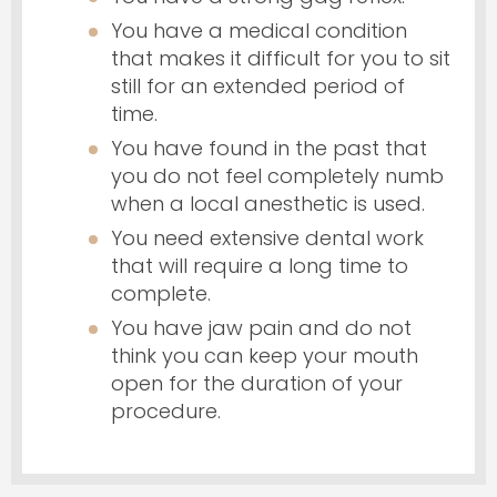
You have a medical condition
that makes it difficult for you to sit
still for an extended period of
time.
You have found in the past that
you do not feel completely numb
when a local anesthetic is used.
You need extensive dental work
that will require a long time to
complete.
You have jaw pain and do not
think you can keep your mouth
open for the duration of your
procedure.