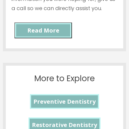
a call so we can directly assist you.
Read More
More to Explore
Preventive Dentistry
Restorative Dentistry