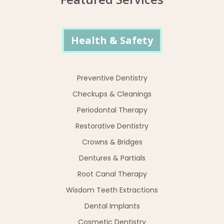
Health & Safety
Preventive Dentistry
Checkups & Cleanings
Periodontal Therapy
Restorative Dentistry
Crowns & Bridges
Dentures & Partials
Root Canal Therapy
Wisdom Teeth Extractions
Dental Implants
Cosmetic Dentistry