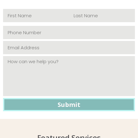
Featured Services