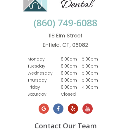
(860) 749-6088
118 Elm Street
Enfield, CT, 06082
Monday
8:00am – 5:00pm
Tuesday
8:00am – 5:00pm
Wednesday
8:00am – 5:00pm
Thursday
8:00am – 5:00pm
Friday
8:00am – 4:00pm
Saturday
Closed
Contact Our Team