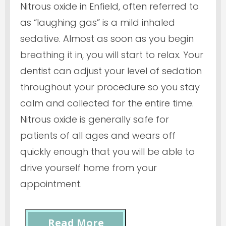
Nitrous oxide in Enfield, often referred to
as “laughing gas” is a mild inhaled
sedative. Almost as soon as you begin
breathing it in, you will start to relax. Your
dentist can adjust your level of sedation
throughout your procedure so you stay
calm and collected for the entire time.
Nitrous oxide is generally safe for
patients of all ages and wears off
quickly enough that you will be able to
drive yourself home from your
appointment.
Read More