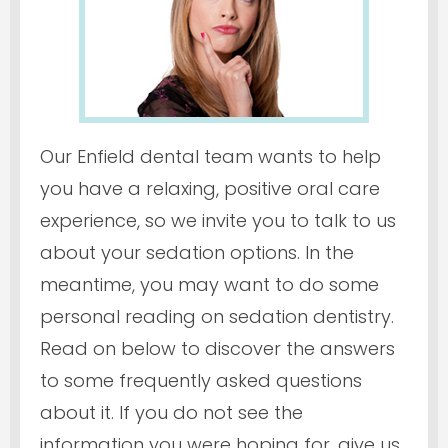
Our Enfield dental team wants to help
you have a relaxing, positive oral care
experience, so we invite you to talk to us
about your sedation options. In the
meantime, you may want to do some
personal reading on sedation dentistry.
Read on below to discover the answers
to some frequently asked questions
about it. If you do not see the
information you were hoping for, give us