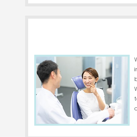
W
i
o