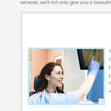
services, we’ll not only give you a beauti
t
p
f