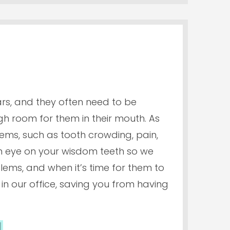
ars, and they often need to be
room for them in their mouth. As
lems, such as tooth crowding, pain,
 an eye on your wisdom teeth so we
ems, and when it’s time for them to
n our office, saving you from having