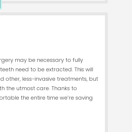
rgery may be necessary to fully
eeth need to be extracted. This will
ed other, less-invasive treatments, but
ith the utmost care. Thanks to
ortable the entire time we’re saving