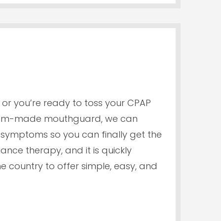
or you’re ready to toss your CPAP
ustom-made mouthguard, we can
symptoms so you can finally get the
ance therapy, and it is quickly
e country to offer simple, easy, and