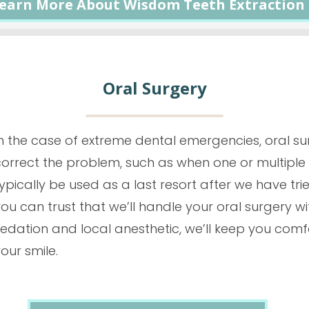
earn More About Wisdom Teeth Extraction
Oral Surgery
In the case of extreme dental emergencies, oral su
orrect the problem, such as when one or multiple t
ypically be used as a last resort after we have tri
ou can trust that we’ll handle your oral surgery w
edation and local anesthetic, we’ll keep you comf
our smile.