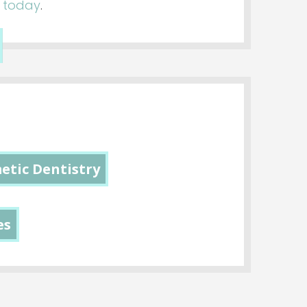
s today
.
etic Dentistry
es