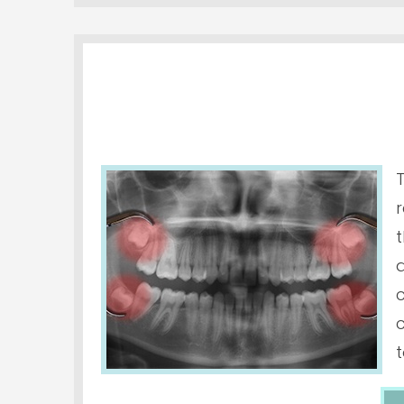
t
a
t