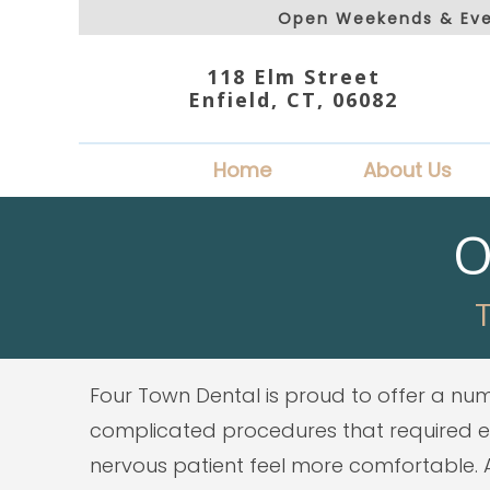
Open Weekends & Eve
118 Elm Street
Enfield, CT, 06082
Home
About Us
O
T
Four Town Dental is proud to offer a numb
complicated procedures that required ext
nervous patient feel more comfortable. Al