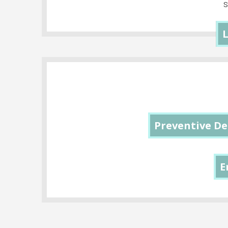
L
Preventive De
E