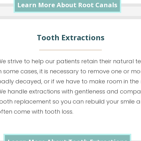
Learn More About Root Canals
Tooth Extractions
e strive to help our patients retain their natural t
n some cases, it is necessary to remove one or more
badly decayed, or if we have to make room in the 
We handle extractions with gentleness and compas
tooth replacement so you can rebuild your smile a
ften come with tooth loss.