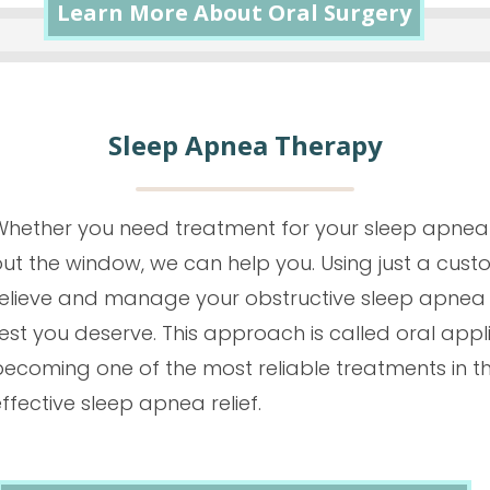
Learn More About Oral Surgery
Sleep Apnea Therapy
Whether you need treatment for your sleep apnea 
out the window, we can help you. Using just a c
relieve and manage your obstructive sleep apnea 
est you deserve. This approach is called oral appli
becoming one of the most reliable treatments in th
ffective sleep apnea relief.