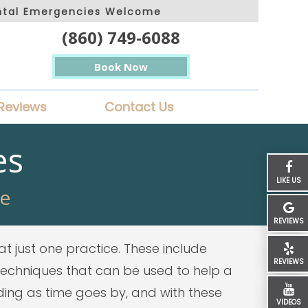
ntal Emergencies Welcome
(860) 749-6088
Book Now
Reviews
Contact Us
es
LIKE US
re
REVIEWS
at just one practice. These include
REVIEWS
 techniques that can be used to help a
nding as time goes by, and with these
VIDEOS