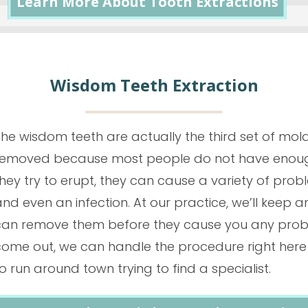
Learn More About Tooth Extractions
Wisdom Teeth Extraction
The wisdom teeth are actually the third set of mol
removed because most people do not have enough 
hey try to erupt, they can cause a variety of prob
nd even an infection. At our practice, we’ll keep
can remove them
before
they cause you any probl
come out, we can handle the procedure right here i
o run around town trying to find a specialist.