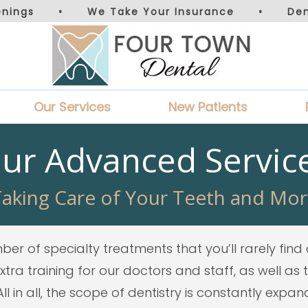
nings
•
We Take Your Insurance
•
De
Our Services
New Patients
ur Advanced Servic
aking Care of Your Teeth and Mo
er of specialty treatments that you’ll rarely find 
ra training for our doctors and staff, as well as
l in all, the scope of dentistry is constantly expa