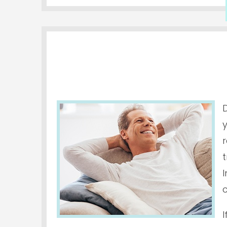
D
r
I