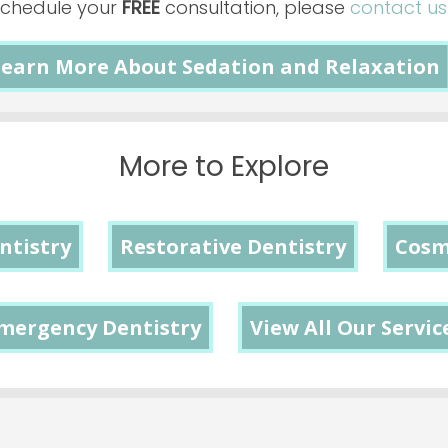
schedule your
FREE
consultation, please
contact u
earn More About Sedation and Relaxation
More to Explore
ntistry
Restorative Dentistry
Cosm
mergency Dentistry
View All Our Servic