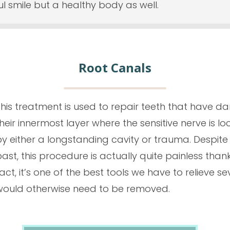
ful smile but a healthy body as well.
Root Canals
This treatment is used to repair teeth that have d
heir innermost layer where the sensitive nerve is l
by either a longstanding cavity or trauma. Despit
ast, this procedure is actually quite painless thank
act, it’s one of the best tools we have to
relieve
se
would otherwise need to be removed.