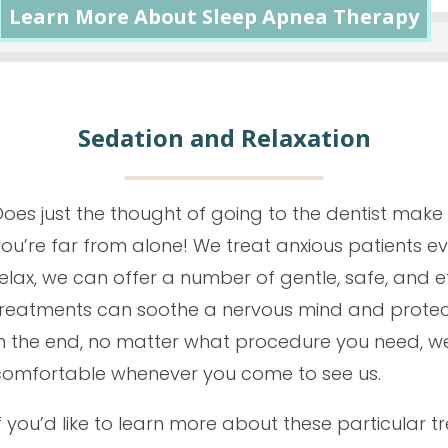
Learn More About Sleep Apnea Therapy
Sedation and Relaxation
oes just the thought of going to the dentist make y
you’re far from alone! We treat anxious patients e
elax, we can offer a number of gentle, safe, and e
treatments can soothe a nervous mind and protect
In the end, no matter what procedure you need, we 
comfortable whenever you come to see us.
f you’d like to learn more about these particular t