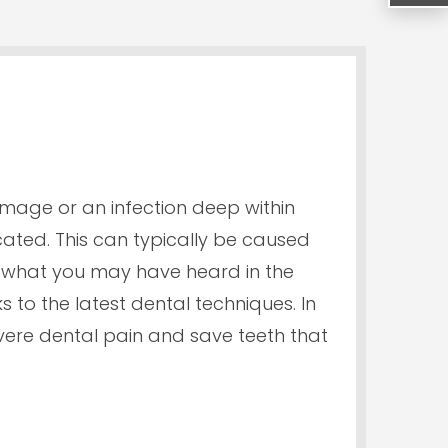
amage or an infection deep within
ocated. This can typically be caused
e what you may have heard in the
s to the latest dental techniques. In
vere dental pain and save teeth that