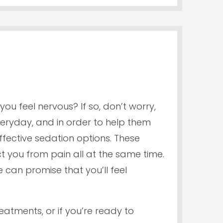
ou feel nervous? If so, don’t worry,
veryday, and in order to help them
ffective sedation options. These
 you from pain all at the same time.
can promise that you’ll feel
reatments, or if you’re ready to