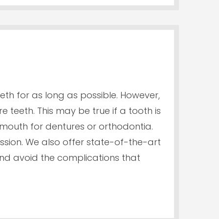
eeth for as long as possible. However,
 teeth. This may be true if a tooth is
mouth for dentures or orthodontia.
sion. We also offer state-of-the-art
nd avoid the complications that