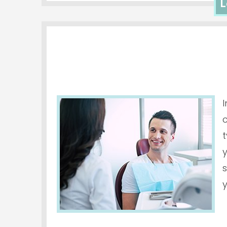
L
c
t
y
s
y