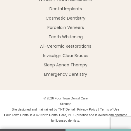
Dental Implants
Cosmetic Dentistry
Porcelain Veneers
Teeth Whitening
All-Ceramic Restorations
Invisalign Clear Braces
Sleep Apnea Therapy
Emergency Dentistry
©
2026
Four Town Dental Care
Sitemap
Site designed and maintained by
TNT Dental
|
Privacy Policy
|
Terms of Use
Four Town Dental is a 42 North Dental Care, PLLC practice and is owned and operated
by licensed dentists.