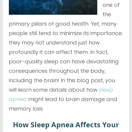
one of
the
primary pillars of good health. Yet, many
people still tend to minimize its importance;
they may not understand just how
profoundly it can affect them. In fact,
poor-quality sleep can have devastating
consequences throughout the body,
including the brain! In this blog post, you
will learn some details about how
sleep
apnea
might lead to brain damage and
memory loss.
How Sleep Apnea Affects Your