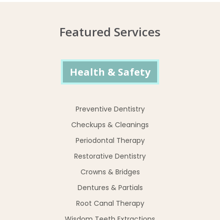
Featured Services
Health & Safety
Preventive Dentistry
Checkups & Cleanings
Periodontal Therapy
Restorative Dentistry
Crowns & Bridges
Dentures & Partials
Root Canal Therapy
Wisdom Teeth Extractions