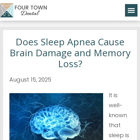
Does Sleep Apnea Cause
Brain Damage and Memory
Loss?
August 15, 2025
It is
well-
known
that
sleep is