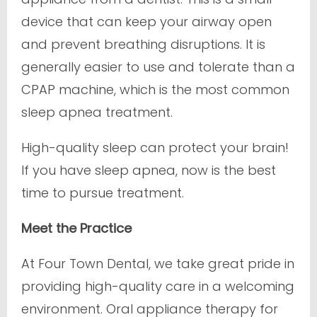
device that can keep your airway open
and prevent breathing disruptions. It is
generally easier to use and tolerate than a
CPAP machine, which is the most common
sleep apnea treatment.
High-quality sleep can protect your brain!
If you have sleep apnea, now is the best
time to pursue treatment.
Meet the Practice
At Four Town Dental, we take great pride in
providing high-quality care in a welcoming
environment. Oral appliance therapy for