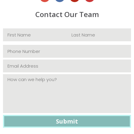
Contact Our Team