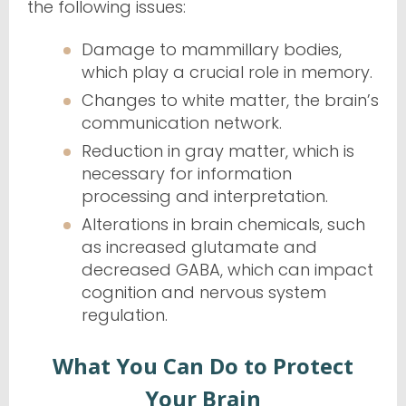
the following issues:
Damage to mammillary bodies,
which play a crucial role in memory.
Changes to white matter, the brain’s
communication network.
Reduction in gray matter, which is
necessary for information
processing and interpretation.
Alterations in brain chemicals, such
as increased glutamate and
decreased GABA, which can impact
cognition and nervous system
regulation.
What You Can Do to Protect
Your Brain