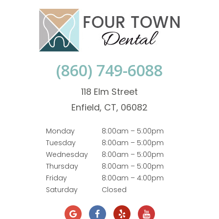
(860) 749-6088
118 Elm Street
Enfield, CT, 06082
Monday
8:00am – 5:00pm
Tuesday
8:00am – 5:00pm
Wednesday
8:00am – 5:00pm
Thursday
8:00am – 5:00pm
Friday
8:00am – 4:00pm
Saturday
Closed