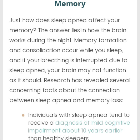
Memory
Just how does sleep apnea affect your
memory? The answer lies in how the brain
works during the night. Memory formation
and consolidation occur while you sleep,
and if your breathing is interrupted due to
sleep apnea, your brain may not function
as it should. Research has revealed several
concerning facts about the connection
between sleep apnea and memory loss:
Individuals with sleep apnea tend to
receive a
diagnosis of mild cognitive
impairment about 10 years earlier
than healthy sleepers.