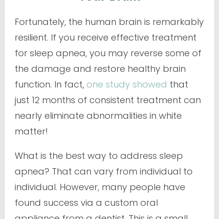
Fortunately, the human brain is remarkably
resilient. If you receive effective treatment
for sleep apnea, you may reverse some of
the damage and restore healthy brain
function. In fact,
one study showed
that
just 12 months of consistent treatment can
nearly eliminate abnormalities in white
matter!
What is the best way to address sleep
apnea? That can vary from individual to
individual. However, many people have
found success via a custom oral
appliance from a dentist. This is a small