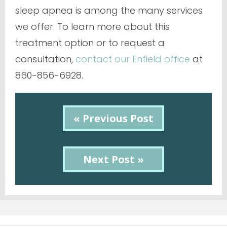
sleep apnea is among the many services
we offer. To learn more about this
treatment option or to request a
consultation,
contact our Enfield office
at
860-856-6928.
« Previous Post
Next Post »