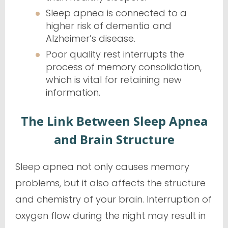
Sleep apnea is connected to a
higher risk of dementia and
Alzheimer’s disease.
Poor quality rest interrupts the
process of memory consolidation,
which is vital for retaining new
information.
The Link Between Sleep Apnea
and Brain Structure
Sleep apnea not only causes memory
problems, but it also affects the structure
and chemistry of your brain. Interruption of
oxygen flow during the night may result in