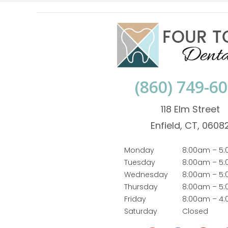
(860) 749-6
118 Elm Street
Enfield, CT, 0608
Monday
8:00am – 5
Tuesday
8:00am – 5
Wednesday
8:00am – 5
Thursday
8:00am – 5
Friday
8:00am – 4
Saturday
Closed