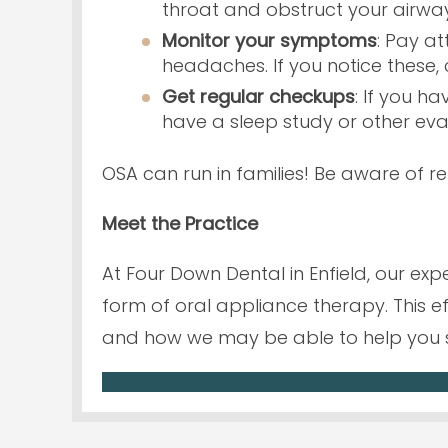
throat and obstruct your airway
Monitor your symptoms
: Pay a
headaches. If you notice these, 
Get regular checkups
: If you h
have a sleep study or other eva
OSA can run in families! Be aware of re
Meet the Practice
At Four Down Dental in Enfield, our e
form of oral appliance therapy. This e
and how we may be able to help you 