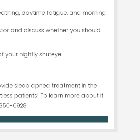
reathing, daytime fatigue, and morning
octor and discuss whether you should
f your nightly shuteye.
ovide sleep apnea treatment in the
less patients! To learn more about it
856-6928.