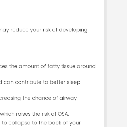
ay reduce your risk of developing
ces the amount of fatty tissue around
nd can contribute to better sleep
increasing the chance of airway
hich raises the risk of OSA.
to collapse to the back of your