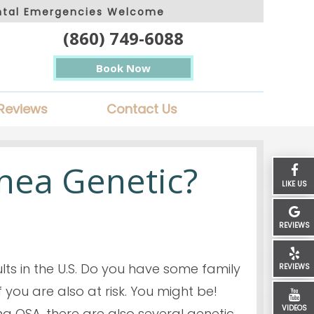
ntal Emergencies Welcome
(860) 749-6088
Book Now
Reviews
Contact Us
pnea Genetic?
LIKE US
REVIEWS
ults in the U.S. Do you have some family
REVIEWS
 you are also at risk. You might be!
VIDEOS
ng OSA, there are also several genetic