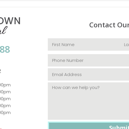
Contact Ou
088
2
:00pm
:00pm
:00pm
:00pm
:00pm