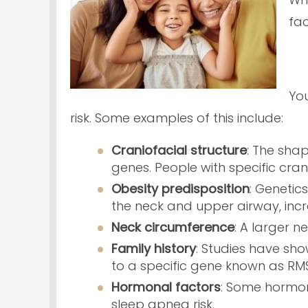
fac
You
risk. Some examples of this include:
Craniofacial structure
: The sha
genes. People with specific crani
Obesity predisposition
: Genetic
the neck and upper airway, inc
Neck circumference
: A larger n
Family history
: Studies have sho
to a specific gene known as RM
Hormonal
factors
: Some hormon
sleep apnea risk.