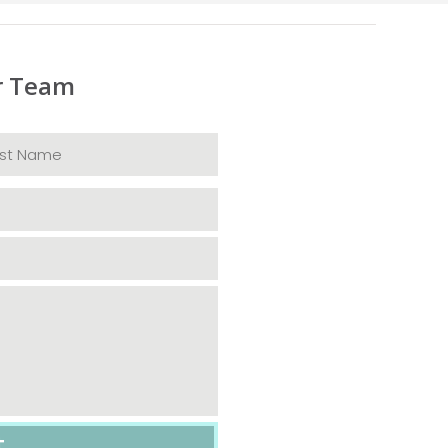
r Team