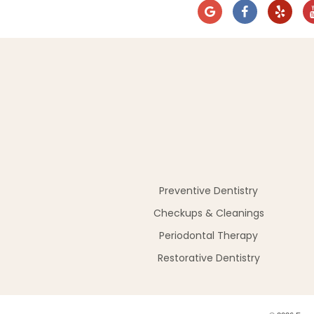
Preventive Dentistry
Checkups & Cleanings
Periodontal Therapy
Restorative Dentistry