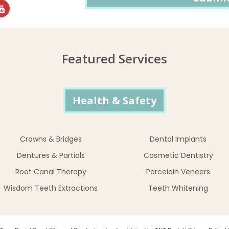
Featured Services
Health & Safety
Crowns & Bridges
Dental Implants
Dentures & Partials
Cosmetic Dentistry
Root Canal Therapy
Porcelain Veneers
Wisdom Teeth Extractions
Teeth Whitening