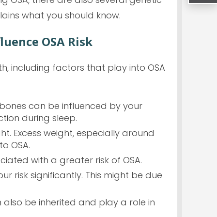
plains what you should know.
fluence OSA Risk
, including factors that play into OSA
l bones can be influenced by your
ction during sleep.
ht. Excess weight, especially around
to OSA.
ciated with a greater risk of OSA.
r risk significantly. This might be due
lso be inherited and play a role in