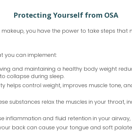
Protecting Yourself from OSA
 makeup, you have the power to take steps that m
at you can implement:
eving and maintaining a healthy body weight redu
y to collapse during sleep.
ivity helps control weight, improves muscle tone, a
hese substances relax the muscles in your throat, 
 inflammation and fluid retention in your airway, w
 your back can cause your tongue and soft palate 