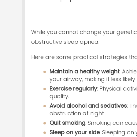
While you cannot change your genetic
obstructive sleep apnea.
Here are some practical strategies th
Maintain a healthy weight
: Achi
your airway, making it less likel
Exercise regularly
: Physical act
quality.
Avoid alcohol and sedatives
: T
obstruction at night.
Quit smoking
: Smoking can cause
Sleep on your side
: Sleeping on