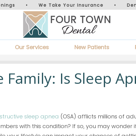
nings
•
We Take Your Insurance
•
De
Our Services
New Patients
he Family: Is Sleep A
structive sleep apnea
(OSA) afflicts millions of ad
bers with this condition? If so, you may wonder if
le your lifestyle can impact your chances of getti