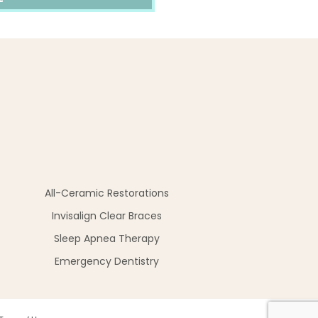
All-Ceramic Restorations
Invisalign Clear Braces
Sleep Apnea Therapy
Emergency Dentistry