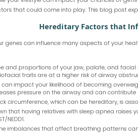
tors that could come into play. This blog post ex
Hereditary Factors that In
r genes can influence many aspects of your health
pe and proportions of your jaw, palate, and facia
ofacial traits are at a higher risk of airway obstru
s can impact your likelihood of becoming overweig
reases pressure on the airway and can contribute 
eck circumference, which can be hereditary, is asso
wn that having relatives with sleep apnea raises you
ST/NEDD1.
e imbalances that affect breathing patterns can a