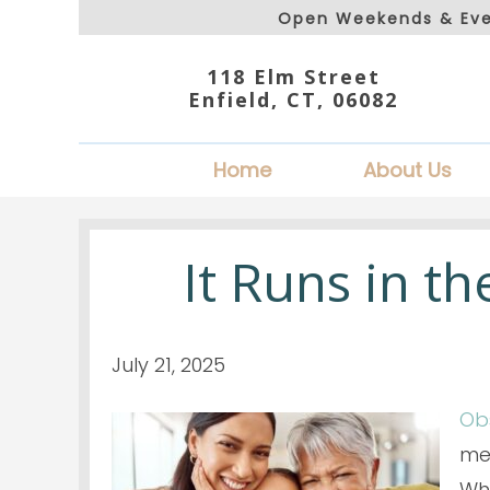
Open Weekends & Eve
118 Elm Street
Enfield, CT, 06082
Home
About Us
It Runs in t
July 21, 2025
Ob
mem
Whi