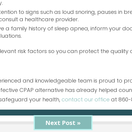
.
ttention to signs such as loud snoring, pauses in b
consult a healthcare provider.
ave a family history of sleep apnea, inform your d
luations.
levant risk factors so you can protect the quality o
xperienced and knowledgeable team is proud to pr
ffective CPAP alternative has already helped count
safeguard your health,
contact our office
at 860-
« Previous Post
Next Post »