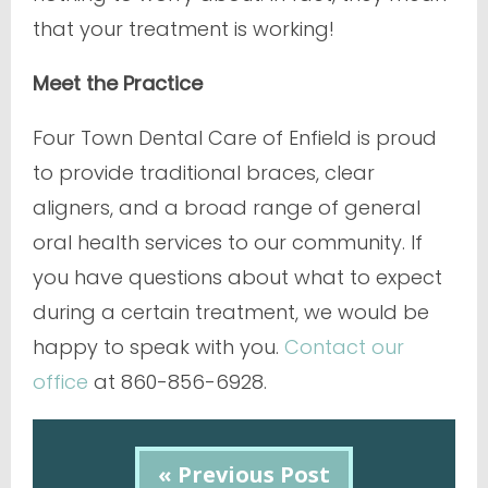
that your treatment is working!
Meet the Practice
Four Town Dental Care of Enfield is proud
to provide traditional braces, clear
aligners, and a broad range of general
oral health services to our community. If
you have questions about what to expect
during a certain treatment, we would be
happy to speak with you.
Contact our
office
at 860-856-6928.
« Previous Post