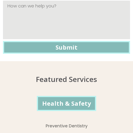
Featured Services
Health & Safety
Preventive Dentistry