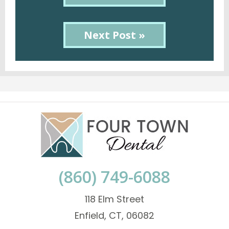
Next Post »
(860) 749-6088
118 Elm Street
Enfield, CT, 06082