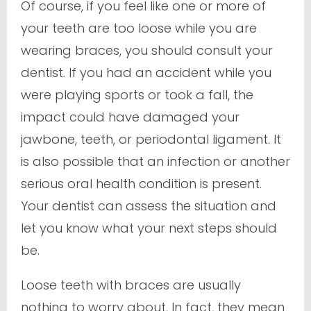
Of course, if you feel like one or more of
your teeth are
too
loose while you are
wearing braces, you should consult your
dentist. If you had an accident while you
were playing sports or took a fall, the
impact could have damaged your
jawbone, teeth, or periodontal ligament. It
is also possible that an infection or another
serious oral health condition is present.
Your dentist can assess the situation and
let you know what your next steps should
be.
Loose teeth with braces are usually
nothing to worry about. In fact, they mean