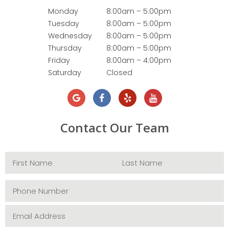
Monday
8:00am – 5:00pm
Tuesday
8:00am – 5:00pm
Wednesday
8:00am – 5:00pm
Thursday
8:00am – 5:00pm
Friday
8:00am – 4:00pm
Saturday
Closed
Contact Our Team