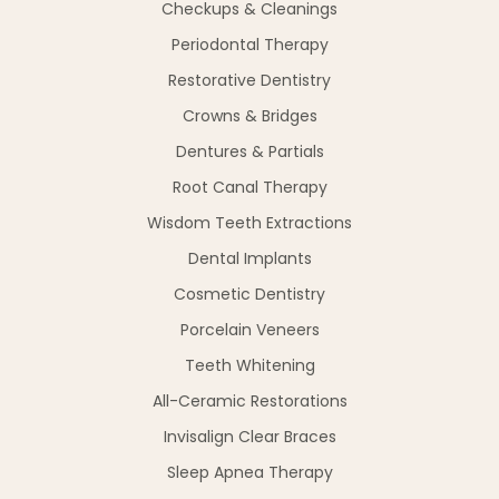
Checkups & Cleanings
Periodontal Therapy
Restorative Dentistry
Crowns & Bridges
Dentures & Partials
Root Canal Therapy
Wisdom Teeth Extractions
Dental Implants
Cosmetic Dentistry
Porcelain Veneers
Teeth Whitening
All-Ceramic Restorations
Invisalign Clear Braces
Sleep Apnea Therapy