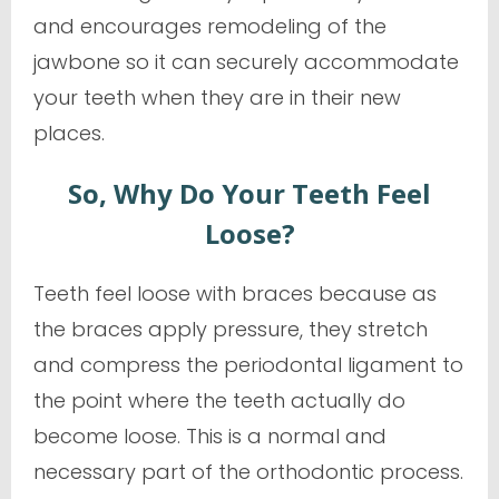
and encourages remodeling of the
jawbone so it can securely accommodate
your teeth when they are in their new
places.
So, Why Do Your Teeth Feel
Loose?
Teeth feel loose with braces because as
the braces apply pressure, they stretch
and compress the periodontal ligament to
the point where the teeth actually
do
become loose. This is a normal and
necessary part of the orthodontic process.