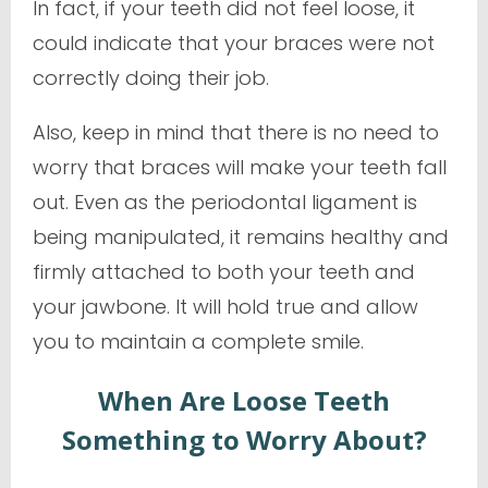
In fact, if your teeth did not feel loose, it
could indicate that your braces were not
correctly doing their job.
Also, keep in mind that there is no need to
worry that braces will make your teeth fall
out. Even as the periodontal ligament is
being manipulated, it remains healthy and
firmly attached to both your teeth and
your jawbone. It will hold true and allow
you to maintain a complete smile.
When Are Loose Teeth
Something to Worry About?