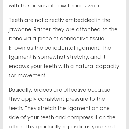
with the basics of how braces work.
Teeth are not directly embedded in the
jawbone. Rather, they are attached to the
bone via a piece of connective tissue
known as the periodontal ligament. The
ligament is somewhat stretchy, and it
endows your teeth with a natural capacity
for movement.
Basically, braces are effective because
they apply consistent pressure to the
teeth. They stretch the ligament on one
side of your teeth and compress it on the
other. This gradually repositions your smile