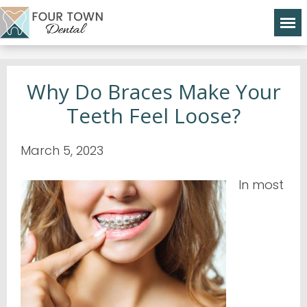
Why Do Braces Make Your
Teeth Feel Loose?
March 5, 2023
In most