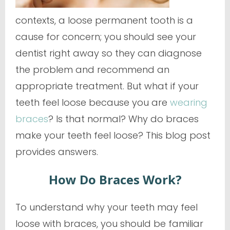
contexts, a loose permanent tooth is a
cause for concern; you should see your
dentist right away so they can diagnose
the problem and recommend an
appropriate treatment. But what if your
teeth feel loose because you are
wearing
braces
? Is that normal?
Why
do braces
make your teeth feel loose? This blog post
provides answers.
How Do Braces Work?
To understand why your teeth may feel
loose with braces, you should be familiar