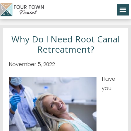
Why Do I Need Root Canal
Retreatment?
November 5, 2022
Have
you