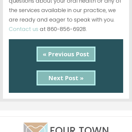
questions about your oral health or any of
the services available in our practice, we
are ready and eager to speak with you.
Contact us
at 860-856-6928.
« Previous Post
Next Post »