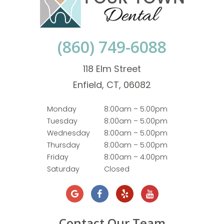
(860) 749-6088
118 Elm Street
Enfield, CT, 06082
Monday
8:00am – 5:00pm
Tuesday
8:00am – 5:00pm
Wednesday
8:00am – 5:00pm
Thursday
8:00am – 5:00pm
Friday
8:00am – 4:00pm
Saturday
Closed
Contact Our Team