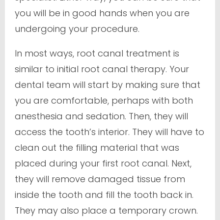
you will be in good hands when you are
undergoing your procedure.
In most ways, root canal treatment is
similar to initial root canal therapy. Your
dental team will start by making sure that
you are comfortable, perhaps with both
anesthesia and sedation. Then, they will
access the tooth’s interior. They will have to
clean out the filling material that was
placed during your first root canal. Next,
they will remove damaged tissue from
inside the tooth and fill the tooth back in.
They may also place a temporary crown.