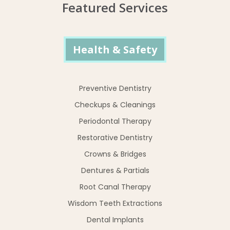
Featured Services
Health & Safety
Preventive Dentistry
Checkups & Cleanings
Periodontal Therapy
Restorative Dentistry
Crowns & Bridges
Dentures & Partials
Root Canal Therapy
Wisdom Teeth Extractions
Dental Implants