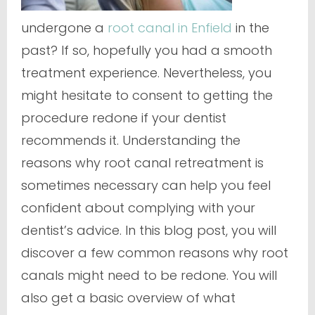
undergone a
root canal in Enfield
in the
past? If so, hopefully you had a smooth
treatment experience. Nevertheless, you
might hesitate to consent to getting the
procedure redone if your dentist
recommends it. Understanding the
reasons why root canal retreatment is
sometimes necessary can help you feel
confident about complying with your
dentist’s advice. In this blog post, you will
discover a few common reasons why root
canals might need to be redone. You will
also get a basic overview of what