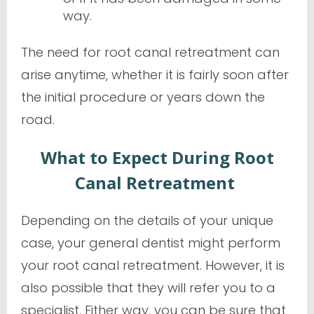
way.
The need for root canal retreatment can
arise anytime, whether it is fairly soon after
the initial procedure or years down the
road.
What to Expect During Root
Canal Retreatment
Depending on the details of your unique
case, your general dentist might perform
your root canal retreatment. However, it is
also possible that they will refer you to a
specialist. Either way, you can be sure that