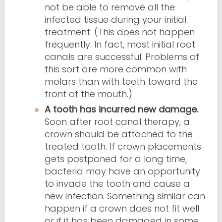
not be able to remove all the
infected tissue during your initial
treatment. (This does not happen
frequently. In fact, most initial root
canals are successful. Problems of
this sort are more common with
molars than with teeth toward the
front of the mouth.)
A tooth has incurred new damage.
Soon after root canal therapy, a
crown should be attached to the
treated tooth. If crown placements
gets postponed for a long time,
bacteria may have an opportunity
to invade the tooth and cause a
new infection. Something similar can
happen if a crown does not fit well
or if it has been damaged in some