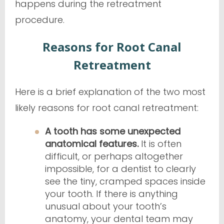
happens during the retreatment
procedure.
Reasons for Root Canal
Retreatment
Here is a brief explanation of the two most
likely reasons for root canal retreatment:
A tooth has some unexpected
anatomical features.
It is often
difficult, or perhaps altogether
impossible, for a dentist to clearly
see the tiny, cramped spaces inside
your tooth. If there is anything
unusual about your tooth’s
anatomy, your dental team may