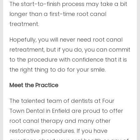
The start-to-finish process may take a bit
longer than a first-time root canal
treatment.
Hopefully, you will never need root canal
retreatment, but if you do, you can commit
to the procedure with confidence that it is
the right thing to do for your smile.
Meet the Practice
The talented team of dentists at Four
Town Dental in Enfield are proud to offer
root canal therapy and many other
restorative procedures. If you have