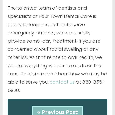
The talented team of dentists and
specialists at Four Town Dental Care is
ready to leap into action to serve
emergency patients; we can usually
provide same-day treatment. If you are
concerned about facial swelling or any
other issues that relate to oral health, we
will do everything we can to address the
issue. To learn more about how we may be
able to serve you,
contact us
at 860-856-
6928.
« Previous Post