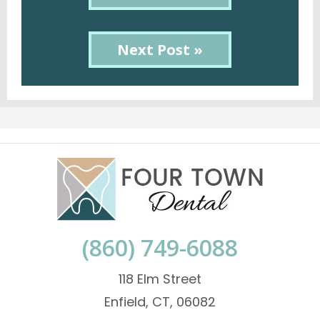
Next Post »
(860) 749-6088
118 Elm Street
Enfield, CT, 06082