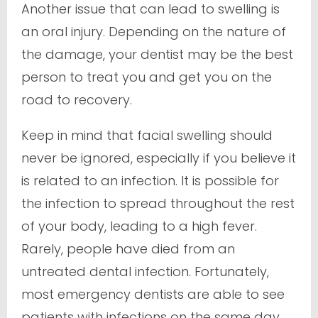
Another issue that can lead to swelling is
an oral injury. Depending on the nature of
the damage, your dentist may be the best
person to treat you and get you on the
road to recovery.
Keep in mind that facial swelling should
never be ignored, especially if you believe it
is related to an infection. It is possible for
the infection to spread throughout the rest
of your body, leading to a high fever.
Rarely, people have died from an
untreated dental infection. Fortunately,
most emergency dentists are able to see
patients with infections on the same day