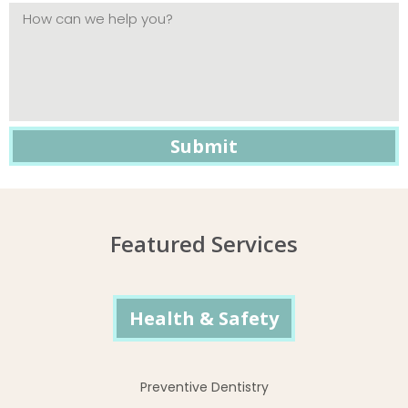
Featured Services
Health & Safety
Preventive Dentistry