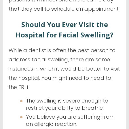
that they call to schedule an appointment.
Should You Ever Visit the
Hospital for Facial Swelling?
While a dentist is often the best person to
address facial swelling, there are some
instances in which it would be better to visit
the hospital. You might need to head to
the ER if:
The swelling is severe enough to
restrict your ability to breathe.
You believe you are suffering from
an allergic reaction.