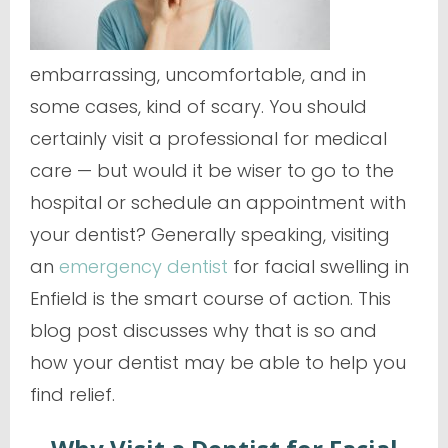
embarrassing, uncomfortable, and in
some cases, kind of scary. You should
certainly visit a professional for medical
care — but would it be wiser to go to the
hospital or schedule an appointment with
your dentist? Generally speaking, visiting
an
emergency dentist
for facial swelling in
Enfield is the smart course of action. This
blog post discusses why that is so and
how your dentist may be able to help you
find relief.