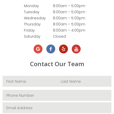
Monday
8:00am – 5:00pm
Tuesday
8:00am – 5:00pm
Wednesday
8:00am – 5:00pm
Thursday
8:00am – 5:00pm
Friday
8:00am – 4:00pm
Saturday
Closed
Contact Our Team