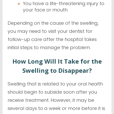
You have a life-threatening injury to
your face or mouth.
Depending on the cause of the swelling,
you may need to visit your dentist for
follow-up care after the hospital takes
initial steps to manage the problem.
How Long Will It Take for the
Swelling to Disappear?
Swelling that is related to your oral health
should begin to subside soon after you
receive treatment. However, it may be
several days to a week or more before it is