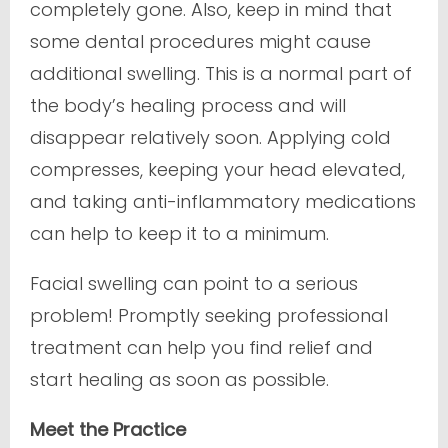
completely gone. Also, keep in mind that
some dental procedures might cause
additional swelling. This is a normal part of
the body’s healing process and will
disappear relatively soon. Applying cold
compresses, keeping your head elevated,
and taking anti-inflammatory medications
can help to keep it to a minimum.
Facial swelling can point to a serious
problem! Promptly seeking professional
treatment can help you find relief and
start healing as soon as possible.
Meet the Practice