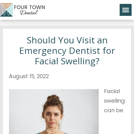
Should You Visit an
Emergency Dentist for
Facial Swelling?
August 15, 2022
Facial
swelling
can be