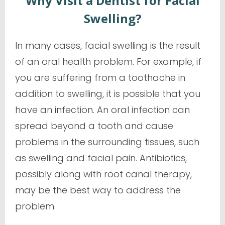
Why Visit a Dentist for Facial
Swelling?
In many cases, facial swelling is the result
of an oral health problem. For example, if
you are suffering from a toothache in
addition to swelling, it is possible that you
have an infection. An oral infection can
spread beyond a tooth and cause
problems in the surrounding tissues, such
as swelling and facial pain. Antibiotics,
possibly along with root canal therapy,
may be the best way to address the
problem.