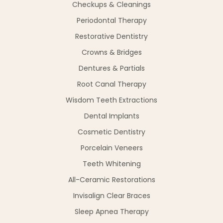
Checkups & Cleanings
Periodontal Therapy
Restorative Dentistry
Crowns & Bridges
Dentures & Partials
Root Canal Therapy
Wisdom Teeth Extractions
Dental Implants
Cosmetic Dentistry
Porcelain Veneers
Teeth Whitening
All-Ceramic Restorations
Invisalign Clear Braces
Sleep Apnea Therapy