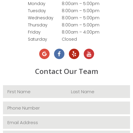
Monday
8:00am – 5:00pm
Tuesday
8:00am – 5:00pm
Wednesday
8:00am – 5:00pm
Thursday
8:00am – 5:00pm
Friday
8:00am – 4:00pm
Saturday
Closed
Contact Our Team