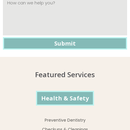
Featured Services
Health & Safety
Preventive Dentistry
Checkups & Cleanings