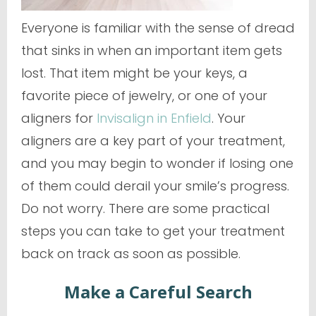
Everyone is familiar with the sense of dread
that sinks in when an important item gets
lost. That item might be your keys, a
favorite piece of jewelry, or one of your
aligners for
Invisalign in Enfield
. Your
aligners are a key part of your treatment,
and you may begin to wonder if losing one
of them could derail your smile’s progress.
Do not worry. There are some practical
steps you can take to get your treatment
back on track as soon as possible.
Make a Careful Search