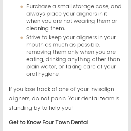
Purchase a small storage case, and
always place your aligners in it
when you are not wearing them or
cleaning them.
Strive to keep your aligners in your
mouth as much as possible,
removing them only when you are
eating, drinking anything other than
plain water, or taking care of your
oral hygiene.
If you lose track of one of your Invisalign
aligners, do not panic. Your dental team is
standing by to help you!
Get to Know Four Town Dental