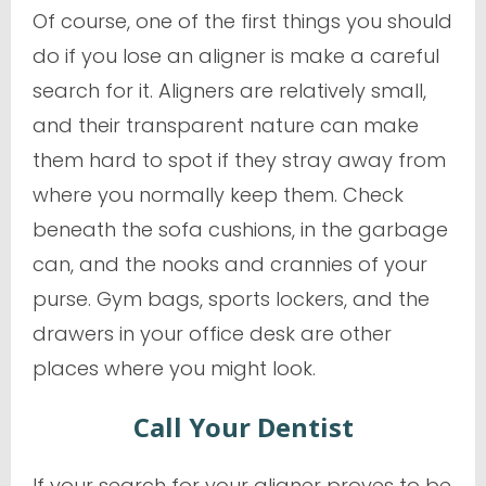
Of course, one of the first things you should
do if you lose an aligner is make a careful
search for it. Aligners are relatively small,
and their transparent nature can make
them hard to spot if they stray away from
where you normally keep them. Check
beneath the sofa cushions, in the garbage
can, and the nooks and crannies of your
purse. Gym bags, sports lockers, and the
drawers in your office desk are other
places where you might look.
Call Your Dentist
If your search for your aligner proves to be