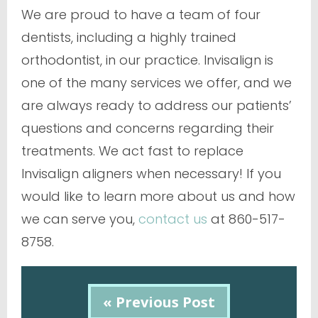
We are proud to have a team of four
dentists, including a highly trained
orthodontist, in our practice. Invisalign is
one of the many services we offer, and we
are always ready to address our patients’
questions and concerns regarding their
treatments. We act fast to replace
Invisalign aligners when necessary! If you
would like to learn more about us and how
we can serve you,
contact us
at 860-517-
8758.
« Previous Post