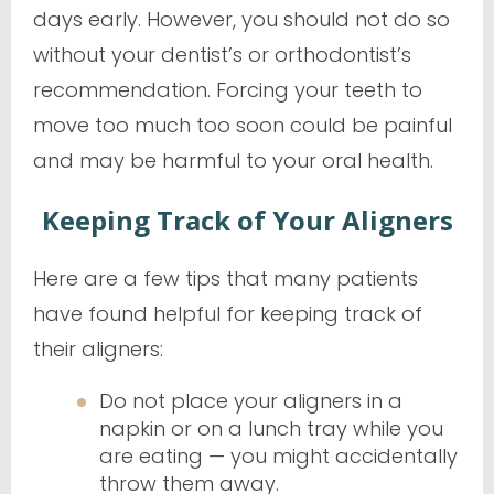
days early. However, you should
not
do so
without your dentist’s or orthodontist’s
recommendation. Forcing your teeth to
move too much too soon could be painful
and may be harmful to your oral health.
Keeping Track of Your Aligners
Here are a few tips that many patients
have found helpful for keeping track of
their aligners:
Do not place your aligners in a
napkin or on a lunch tray while you
are eating — you might accidentally
throw them away.