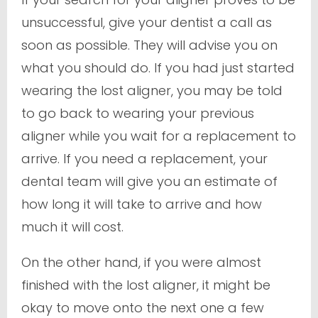
unsuccessful, give your dentist a call as
soon as possible. They will advise you on
what you should do. If you had just started
wearing the lost aligner, you may be told
to go back to wearing your previous
aligner while you wait for a replacement to
arrive. If you need a replacement, your
dental team will give you an estimate of
how long it will take to arrive and how
much it will cost.
On the other hand, if you were almost
finished with the lost aligner, it might be
okay to move onto the next one a few