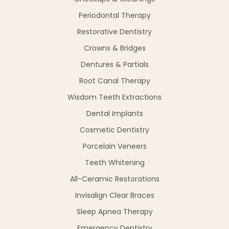
Periodontal Therapy
Restorative Dentistry
Crowns & Bridges
Dentures & Partials
Root Canal Therapy
Wisdom Teeth Extractions
Dental Implants
Cosmetic Dentistry
Porcelain Veneers
Teeth Whitening
All-Ceramic Restorations
Invisalign Clear Braces
Sleep Apnea Therapy
Emergency Dentistry