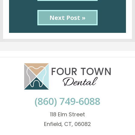
Next Post »
(860) 749-6088
118 Elm Street
Enfield, CT, 06082