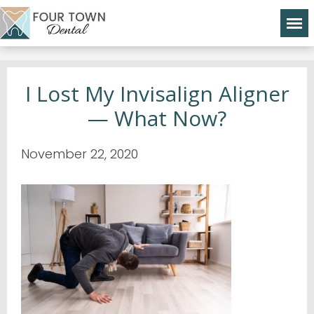
I Lost My Invisalign Aligner
— What Now?
November 22, 2020