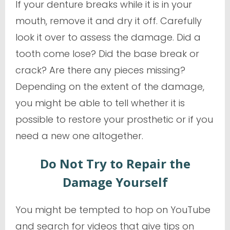
If your denture breaks while it is in your
mouth, remove it and dry it off. Carefully
look it over to assess the damage. Did a
tooth come lose? Did the base break or
crack? Are there any pieces missing?
Depending on the extent of the damage,
you might be able to tell whether it is
possible to restore your prosthetic or if you
need a new one altogether.
Do Not Try to Repair the
Damage Yourself
You might be tempted to hop on YouTube
and search for videos that give tips on