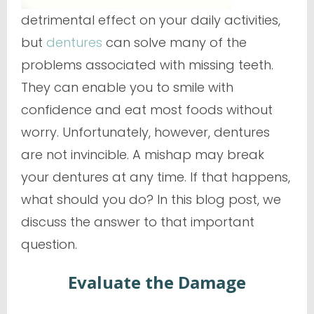
detrimental effect on your daily activities,
but
dentures
can solve many of the
problems associated with missing teeth.
They can enable you to smile with
confidence and eat most foods without
worry. Unfortunately, however, dentures
are not invincible. A mishap may break
your dentures at any time. If that happens,
what should you do? In this blog post, we
discuss the answer to that important
question.
Evaluate the Damage