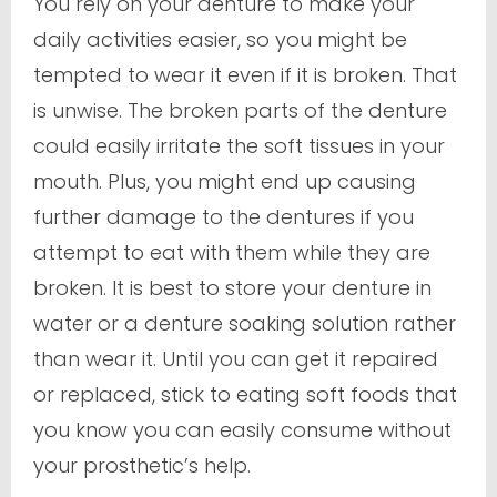
You rely on your denture to make your
daily activities easier, so you might be
tempted to wear it even if it is broken. That
is unwise. The broken parts of the denture
could easily irritate the soft tissues in your
mouth. Plus, you might end up causing
further damage to the dentures if you
attempt to eat with them while they are
broken. It is best to store your denture in
water or a denture soaking solution rather
than wear it. Until you can get it repaired
or replaced, stick to eating soft foods that
you know you can easily consume without
your prosthetic’s help.