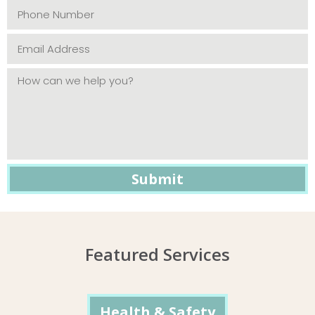
Featured Services
Health & Safety