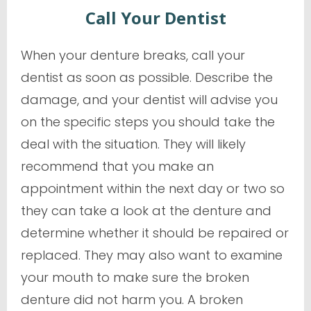
Call Your Dentist
When your denture breaks, call your
dentist as soon as possible. Describe the
damage, and your dentist will advise you
on the specific steps you should take the
deal with the situation. They will likely
recommend that you make an
appointment within the next day or two so
they can take a look at the denture and
determine whether it should be repaired or
replaced. They may also want to examine
your mouth to make sure the broken
denture did not harm you. A broken