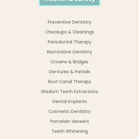
Preventive Dentistry
Checkups & Cleanings
Periodontal Therapy
Restorative Dentistry
Crowns & Bridges
Dentures & Partials
Root Canal Therapy
Wisdom Teeth Extractions
Dental Implants
Cosmetic Dentistry
Porcelain Veneers
Teeth Whitening