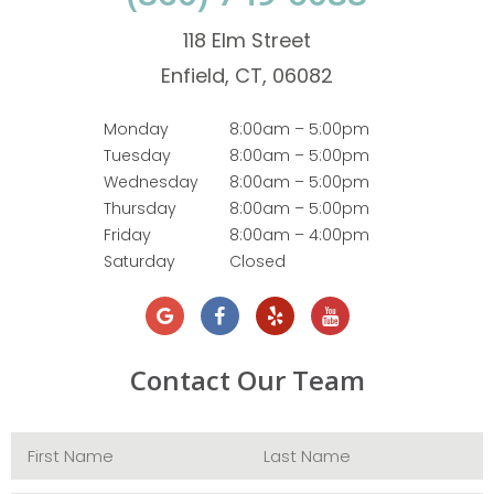
118 Elm Street
Enfield, CT, 06082
Monday
8:00am – 5:00pm
Tuesday
8:00am – 5:00pm
Wednesday
8:00am – 5:00pm
Thursday
8:00am – 5:00pm
Friday
8:00am – 4:00pm
Saturday
Closed
Contact Our Team