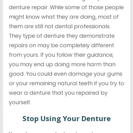
denture repair. While some of those people
might know what they are doing, most of
them are still not dental professionals.
They type of denture they demonstrate
repairs on may be completely different
from yours. If you follow their guidance,
you may end up doing more harm than
good. You could even damage your gums
or your remaining natural teeth if you try to
wear a denture that you repaired by
yourself.
Stop Using Your Denture