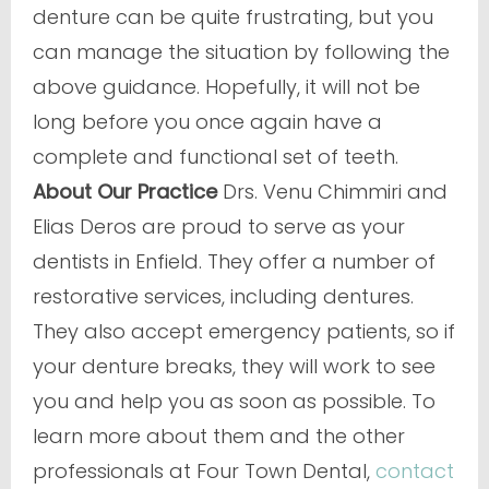
denture can be quite frustrating, but you
can manage the situation by following the
above guidance. Hopefully, it will not be
long before you once again have a
complete and functional set of teeth.
About Our Practice
Drs. Venu Chimmiri and
Elias Deros are proud to serve as your
dentists in Enfield. They offer a number of
restorative services, including dentures.
They also accept emergency patients, so if
your denture breaks, they will work to see
you and help you as soon as possible. To
learn more about them and the other
professionals at Four Town Dental,
contact