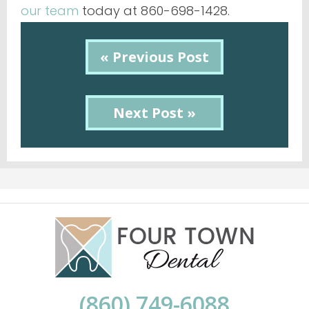
our team
today at 860-698-1428.
« Previous Post
Next Post »
(860) 749-6088