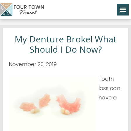
My Denture Broke! What
Should I Do Now?
November 20, 2019
Tooth
loss can
have a