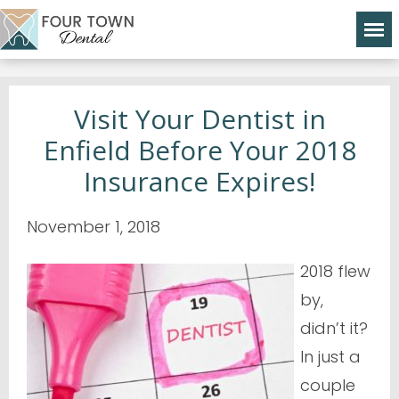
Visit Your Dentist in
Enfield Before Your 2018
Insurance Expires!
November 1, 2018
2018 flew
by,
didn’t it?
In just a
couple