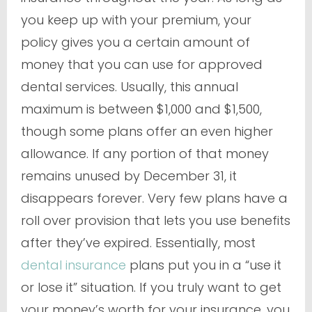
you keep up with your premium, your
policy gives you a certain amount of
money that you can use for approved
dental services. Usually, this annual
maximum is between $1,000 and $1,500,
though some plans offer an even higher
allowance. If any portion of that money
remains unused by December 31, it
disappears forever. Very few plans have a
roll over provision that lets you use benefits
after they’ve expired. Essentially, most
dental insurance
plans put you in a “use it
or lose it” situation. If you truly want to get
your money’s worth for your insurance, you