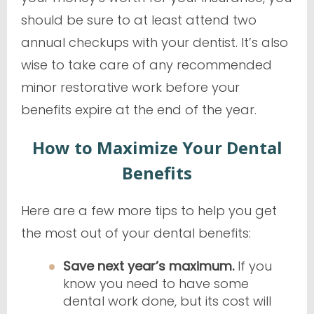
should be sure to at least attend two
annual checkups with your dentist. It’s also
wise to take care of any recommended
minor restorative work before your
benefits expire at the end of the year.
How to Maximize Your Dental
Benefits
Here are a few more tips to help you get
the most out of your dental benefits:
Save next year’s maximum.
If you
know you need to have some
dental work done, but its cost will