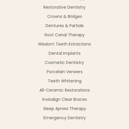
Restorative Dentistry
Crowns & Bridges
Dentures & Partials
Root Canal Therapy
Wisdom Teeth Extractions
Dental Implants
Cosmetic Dentistry
Porcelain Veneers
Teeth Whitening
All-Ceramic Restorations
Invisalign Clear Braces
Sleep Apnea Therapy
Emergency Dentistry