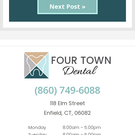
Next Post »
(860) 749-6088
118 Elm Street
Enfield, CT, 06082
Monday
8:00am – 5:00pm
Tuesday
8:00am – 5:00pm