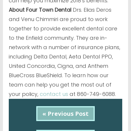
can help you maximize 2018’s benefits.
About Four Town Dental
Drs. Elias Deros
and Venu Chimmiri are proud to work
together to provide excellent dental care
to the Enfield community. They are in-
network with a number of insurance plans,
including Delta Dental, Aeta Dental PPO,
United Concordia, Cigna, and Anthem
BlueCross BlueShield. To learn how our
team can help you get the most out of
your policy,
contact us
at 860-749-6088.
« Previous Post