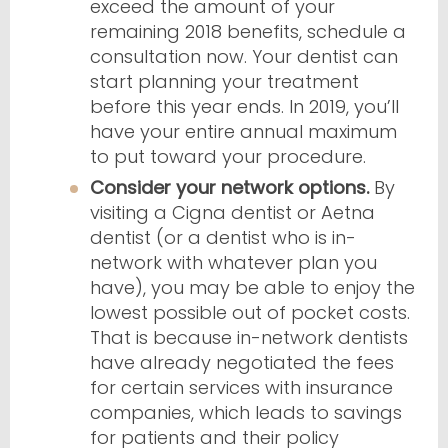
exceed the amount of your
remaining 2018 benefits, schedule a
consultation now. Your dentist can
start planning your treatment
before this year ends. In 2019, you’ll
have your entire annual maximum
to put toward your procedure.
Consider your network options.
By
visiting a Cigna dentist or Aetna
dentist (or a dentist who is in-
network with whatever plan you
have), you may be able to enjoy the
lowest possible out of pocket costs.
That is because in-network dentists
have already negotiated the fees
for certain services with insurance
companies, which leads to savings
for patients and their policy