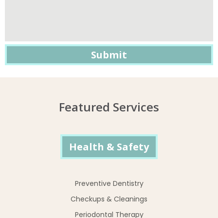
Featured Services
Health & Safety
Preventive Dentistry
Checkups & Cleanings
Periodontal Therapy