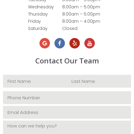
Wednesday
8:00am – 5:00pm
Thursday
8:00am – 5:00pm
Friday
8:00am – 4:00pm
Saturday
Closed
Contact Our Team