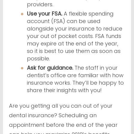
providers.
Use your FSA.
A flexible spending
account (FSA) can be used
alongside your insurance to reduce
your out of pocket costs. FSA funds
may expire at the end of the year,
so it is best to use them as soon as
possible.
Ask for guidance.
The staff in your
dentist’s office are familiar with how
insurance works. They’ll be happy to
share their insights with you!
Are you getting all you can out of your
dental insurance? Scheduling an
appointment before the end of the year