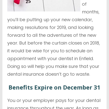
of
months,
you’ll be putting up your new calendar,
making resolutions for 2019, and looking
forward to all the adventures of the new
year. But before the curtain closes on 2018,
it would be wise for you to schedule an
appointment with your dentist in Enfield.
Doing so will help you make sure that your
dental insurance doesn’t go to waste.
Benefits Expire on December 31
You or your employer pays for your dental
insurance throughout the year. As long as