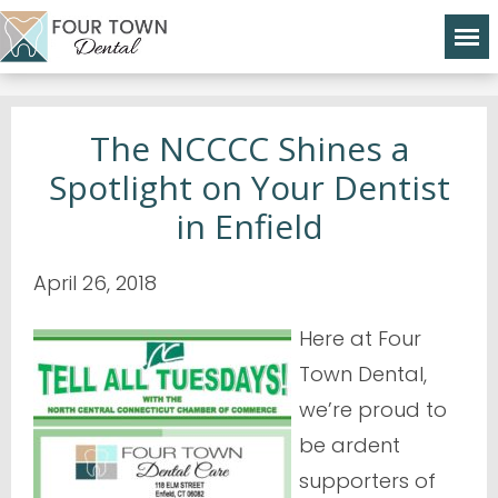
The NCCCC Shines a
Spotlight on Your Dentist
in Enfield
April 26, 2018
Here at Four
Town Dental,
we’re proud to
be ardent
supporters of