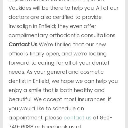
Voukides will be there to help you. All of our
doctors are also certified to provide
Invisalign in Enfield; they even offer
complimentary orthodontic consultations.
Contact Us
We’re thrilled that our new
office is finally open, and we’re looking
forward to caring for all of your dental
needs. As your general and cosmetic
dentist in Enfield, we hope we can help you
enjoy a smile that is both healthy and
beautiful. We accept most insurances. If
you would like to schedule an
appointment, please
contact us
at 860-
749-6088 or Facebook us at