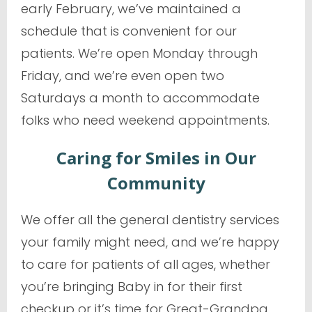
early February, we’ve maintained a
schedule that is convenient for our
patients. We’re open Monday through
Friday, and we’re even open two
Saturdays a month to accommodate
folks who need weekend appointments.
Caring for Smiles in Our
Community
We offer all the general dentistry services
your family might need, and we’re happy
to care for patients of all ages, whether
you’re bringing Baby in for their first
checkup or it’s time for Great-Grandpa