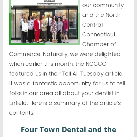
our community
and the North
Central
Connecticut
Chamber of
Commerce. Naturally, we were delighted
when earlier this month, the NCCCC
featured us in their Tell All Tuesday article.
It was a fantastic opportunity for us to tell
folks in our area all about your dentist in
Enfield. Here is a summary of the article’s
contents.
Four Town Dental and the