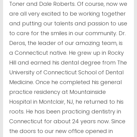
Toner and Dale Roberts. Of course, now we
are all very excited to be working together
and putting our talents and passion to use
to care for the smiles in our community. Dr.
Deros, the leader of our amazing team, is
a Connecticut native. He grew up in Rocky
Hill and earned his dental degree from The
University of Connecticut School of Dental
Medicine. Once he completed his general
practice residency at Mountainside
Hospital in Montclair, NJ, he returned to his
roots. He has been practicing dentistry in
Connecticut for about 24 years now. Since
the doors to our new office opened in