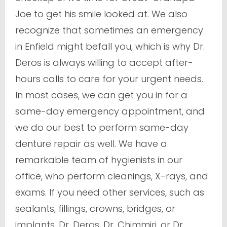
Joe to get his smile looked at. We also
recognize that sometimes an emergency
in Enfield might befall you, which is why Dr.
Deros is always willing to accept after-
hours calls to care for your urgent needs.
In most cases, we can get you in for a
same-day emergency appointment, and
we do our best to perform same-day
denture repair as well. We have a
remarkable team of hygienists in our
office, who perform cleanings, X-rays, and
exams. If you need other services, such as
sealants, fillings, crowns, bridges, or
implants, Dr. Deros, Dr. Chimmiri, or Dr.