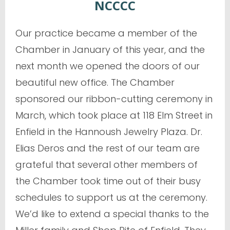
NCCCC
Our practice became a member of the
Chamber in January of this year, and the
next month we opened the doors of our
beautiful new office. The Chamber
sponsored our ribbon-cutting ceremony in
March, which took place at 118 Elm Street in
Enfield in the Hannoush Jewelry Plaza. Dr.
Elias Deros and the rest of our team are
grateful that several other members of
the Chamber took time out of their busy
schedules to support us at the ceremony.
We’d like to extend a special thanks to the