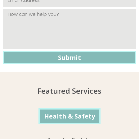
Featured Services
Health & Safety