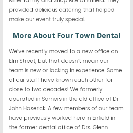
Miller family and Shop Rite of Enfield. They
provided delicious catering that helped
make our event truly special.
More About Four Town Dental
We’ve recently moved to a new office on
Elm Street, but that doesn’t mean our
team is new or lacking in experience. Some
of our staff have known each other for
close to two decades! We formerly
operated in Somers in the old office of Dr.
John Haserick. A few members of our team
have previously worked here in Enfield in
the former dental office of Drs. Glenn