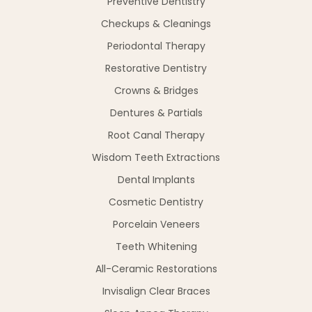
Preventive Dentistry
Checkups & Cleanings
Periodontal Therapy
Restorative Dentistry
Crowns & Bridges
Dentures & Partials
Root Canal Therapy
Wisdom Teeth Extractions
Dental Implants
Cosmetic Dentistry
Porcelain Veneers
Teeth Whitening
All-Ceramic Restorations
Invisalign Clear Braces