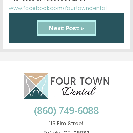
www.facebook.com/fourtowndental
.
Next Post »
(860) 749-6088
118 Elm Street
Enfield, CT, 06082