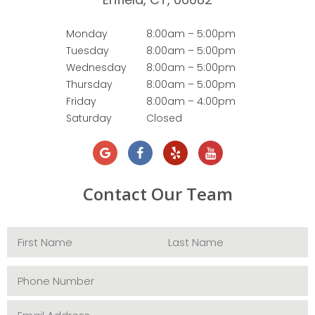
Monday
8:00am – 5:00pm
Tuesday
8:00am – 5:00pm
Wednesday
8:00am – 5:00pm
Thursday
8:00am – 5:00pm
Friday
8:00am – 4:00pm
Saturday
Closed
Contact Our Team