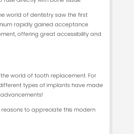
e world of dentistry saw the first
itanium rapidly gained acceptance
ment, offering great accessibility and
 the world of tooth replacement. For
different types of implants have made
er advancements!
 reasons to appreciate this modern