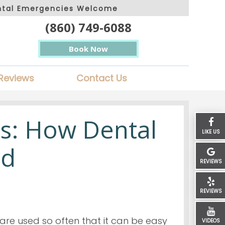
ntal Emergencies Welcome
(860) 749-6088
Book Now
Reviews
Contact Us
s: How Dental
LIKE US
ed
REVIEWS
REVIEWS
re used so often that it can be easy
VIDEOS