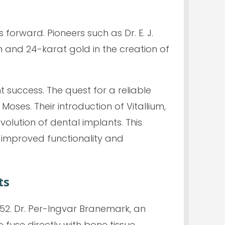
orward. Pioneers such as Dr. E. J.
 and 24-karat gold in the creation of
t success. The quest for a reliable
oses. Their introduction of Vitallium,
olution of dental implants. This
 improved functionality and
ts
52. Dr. Per-Ingvar Branemark, an
fuse directly with bone tissue.