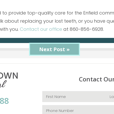
 to provide top-quality care for the Enfield commun
talk about replacing your lost teeth, or you have 
with you.
Contact our office
at 860-856-6928.
« Previous Post
Next Post »
Contact Ou
088