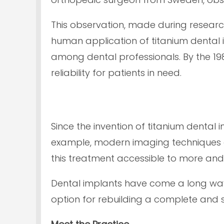
This observation, made during research 
human application of titanium dental 
among dental professionals. By the 19
reliability for patients in need.
Since the invention of titanium dental
example, modern imaging techniques a
this treatment accessible to more an
Dental implants have come a long way
option for rebuilding a complete and s