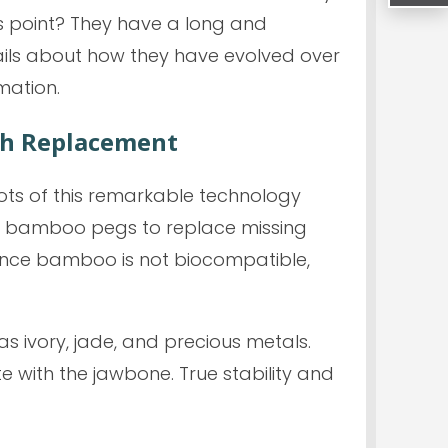
is point? They have a long and
tails about how they have evolved over
mation.
th Replacement
ots of this remarkable technology
ted bamboo pegs to replace missing
 since bamboo is not biocompatible,
as ivory, jade, and precious metals.
e with the jawbone. True stability and