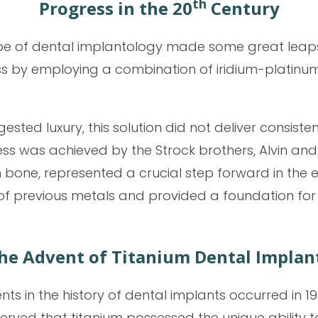
th
Progress in the 20
Century
pe of dental implantology made some great leaps f
ss by employing a combination of iridium-platinum
sted luxury, this solution did not deliver consisten
s was achieved by the Strock brothers, Alvin and M
bone, represented a crucial step forward in the ev
f previous metals and provided a foundation for
he Advent of Titanium Dental Implan
s in the history of dental implants occurred in 19
ed that titanium possessed the unique ability to 