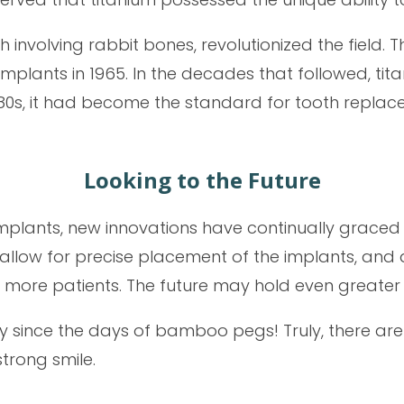
involving rabbit bones, revolutionized the field. Th
implants in 1965. In the decades that followed, t
80s, it had become the standard for tooth replace
Looking to the Future
 implants, new innovations have continually graced
llow for precise placement of the implants, and 
d more patients. The future may hold even great
 since the days of bamboo pegs! Truly, there are
trong smile.