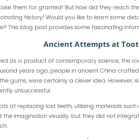
take them for granted! But how did they reach th
cinating history! Would you like to learn some de
e? This blog post provides some fascinating infor
Ancient Attempts at Too
wed as a product of contemporary science, the ro
thousand years ago, people in ancient China craf
o the gums, were certainly a clever idea. However,
ntly unsuccessful.
at replacing lost teeth, utilizing materials such 
the imagination visually, but they did not integrat
ch.