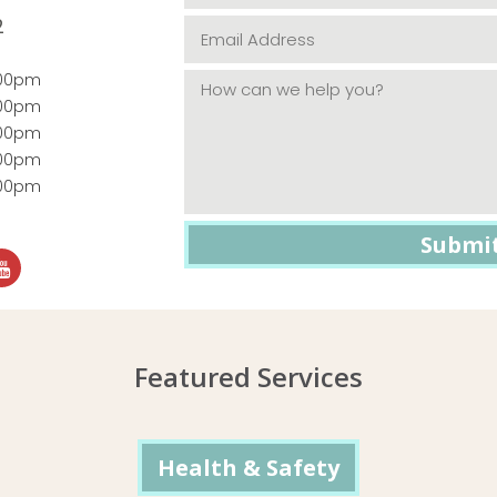
2
:00pm
:00pm
:00pm
:00pm
:00pm
Featured Services
Health & Safety