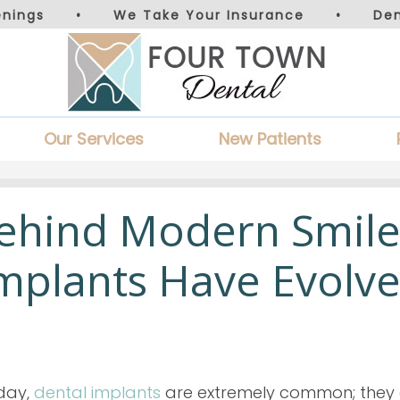
nings
•
We Take Your Insurance
•
De
Our Services
New Patients
Behind Modern Smile
mplants Have Evolv
day,
dental implants
are extremely common; they a