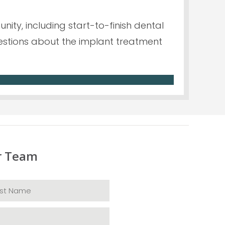
ity, including start-to-finish dental
questions about the implant treatment
r Team