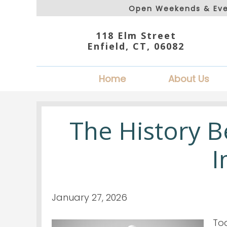
Open Weekends & Eve
118 Elm Street
Enfield, CT, 06082
Home
About Us
The History 
I
January 27, 2026
To