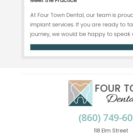
Meet the Practice
At Four Town Dental, our team is proud
implant services. If you are ready to 
journey, we would be happy to speak 
(860) 749-6
118 Elm Street