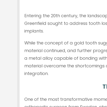
Entering the 20th century, the landsca
Greenfield sought to address tooth lo
implants.
While the concept of a gold tooth sugge
material continued, and further progres
a metal alloy capable of bonding with 
material overcame the shortcomings o
integration.
T
One of the most transformative moment
orthopedic surgeon from Sweden, observ