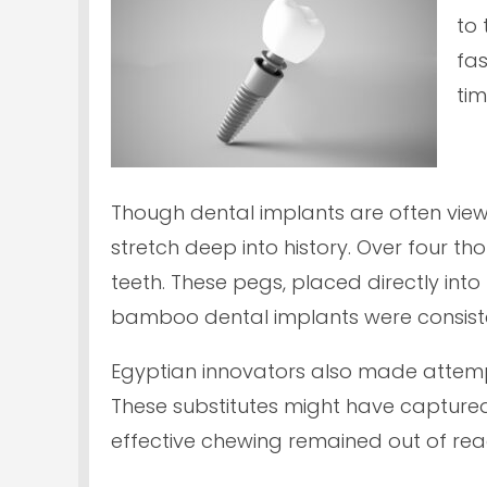
to 
fas
tim
Though dental implants are often vie
stretch deep into history. Over four 
teeth. These pegs, placed directly int
bamboo dental implants were consiste
Egyptian innovators also made attempts 
These substitutes might have captured 
effective chewing remained out of rea