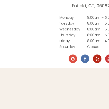
Enfield, CT, 0608
Monday
8:00am – 5
Tuesday
8:00am – 5
Wednesday
8:00am – 5
Thursday
8:00am – 5
Friday
8:00am – 4
Saturday
Closed