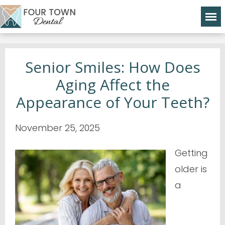
Senior Smiles: How Does
Aging Affect the
Appearance of Your Teeth?
November 25, 2025
Getting
older is
a