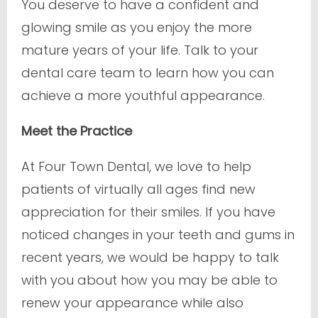
You deserve to have a confident and
glowing smile as you enjoy the more
mature years of your life. Talk to your
dental care team to learn how you can
achieve a more youthful appearance.
Meet the Practice
At Four Town Dental, we love to help
patients of virtually all ages find new
appreciation for their smiles. If you have
noticed changes in your teeth and gums in
recent years, we would be happy to talk
with you about how you may be able to
renew your appearance while also