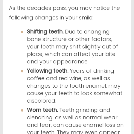
As the decades pass, you may notice the
following changes in your smile:
Shifting teeth.
Due to changing
bone structure or other factors,
your teeth may shift slightly out of
place, which can affect your bite
and your appearance.
Yellowing teeth.
Years of drinking
coffee and red wine, as well as
changes to the tooth enamel, may
cause your teeth to look somewhat
discolored.
Worn teeth.
Teeth grinding and
clenching, as well as normal wear
and tear, can cause enamel loss on
your teeth. They may even appear