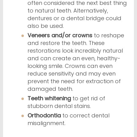
often considered the next best thing
to natural teeth. Alternatively,
dentures or a dental bridge could
also be used.
Veneers and/or crowns
to reshape
and restore the teeth. These
restorations look incredibly natural
and can create an even, healthy-
looking smile. Crowns can even
reduce sensitivity and may even
prevent the need for extraction of
damaged teeth.
Teeth whitening
to get rid of
stubborn dental stains.
Orthodontia
to correct dental
misalignment.