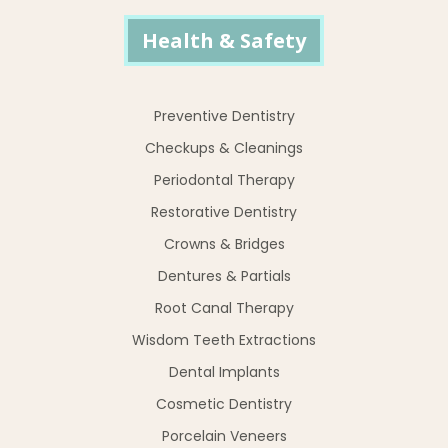
Health & Safety
Preventive Dentistry
Checkups & Cleanings
Periodontal Therapy
Restorative Dentistry
Crowns & Bridges
Dentures & Partials
Root Canal Therapy
Wisdom Teeth Extractions
Dental Implants
Cosmetic Dentistry
Porcelain Veneers