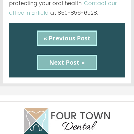
protecting your oral health.
Contact our
office in Enfield
at 860-856-6928.
« Previous Post
Next Post »