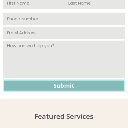
Featured Services