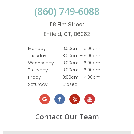
(860) 749-6088
118 Elm Street
Enfield, CT, 06082
Monday
8:00am – 5:00pm
Tuesday
8:00am – 5:00pm
Wednesday
8:00am – 5:00pm
Thursday
8:00am – 5:00pm
Friday
8:00am – 4:00pm
Saturday
Closed
Contact Our Team