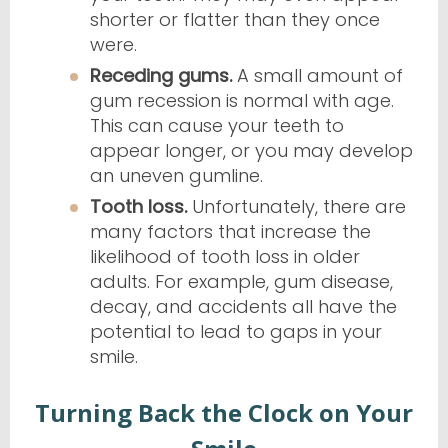
shorter or flatter than they once
were.
Receding gums.
A small amount of
gum recession is normal with age.
This can cause your teeth to
appear longer, or you may develop
an uneven gumline.
Tooth loss.
Unfortunately, there are
many factors that increase the
likelihood of tooth loss in older
adults. For example, gum disease,
decay, and accidents all have the
potential to lead to gaps in your
smile.
Turning Back the Clock on Your