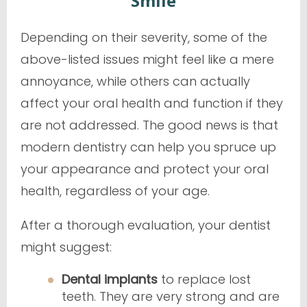
Smile
Depending on their severity, some of the
above-listed issues might feel like a mere
annoyance, while others can actually
affect your oral health and function if they
are not addressed. The good news is that
modern dentistry can help you spruce up
your appearance and protect your oral
health, regardless of your age.
After a thorough evaluation, your dentist
might suggest:
Dental implants
to replace lost
teeth. They are very strong and are