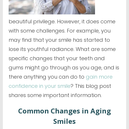
beautiful privilege. However, it does come
with some challenges. For example, you
may find that your smile has started to
lose its youthful radiance. What are some
specific changes that your teeth and
gums might go through as you age, and is
there anything you can do to
gain more
confidence in your smile
? This blog post
shares some important information.
Common Changes in Aging
Smiles